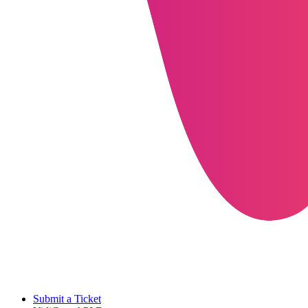
Submit a Ticket