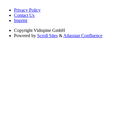
Privacy Policy
Contact Us
Imprint
Copyright
Vidispine GmbH
Powered by
Scroll Sites
&
Atlassian Confluence