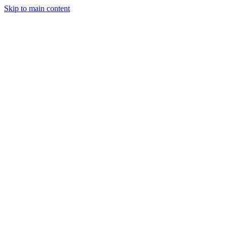
Skip to main content