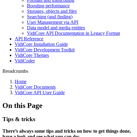
Formats and transcoding
Boosting performance
Storages, objects and files
Searching (and finding)
User Management via API
Data model and media entities
VidiCore API Documentation in Legacy Format
API Reference
VidiCore Installation Guide
VidiCore Development Toolkit
VidiCore Themes
VidiCoder
Breadcrumbs
Home
VidiCore Documents
VidiCore API User Guide
On this Page
Tips & tricks
There’s always some tips and tricks on how to get things done,
have a look and see what you can do: