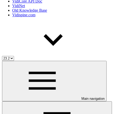
VidiCore API Doc
VidiNet
Old Knowledge Base
Vidispine.com
Main navigation