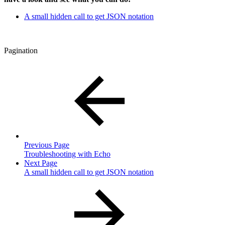
A small hidden call to get JSON notation
Pagination
Previous Page
Troubleshooting with Echo
Next Page
A small hidden call to get JSON notation