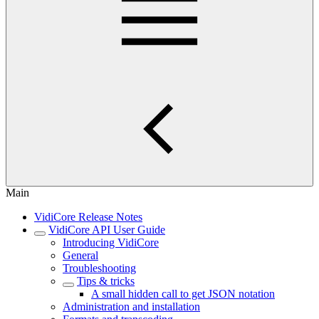
Main
VidiCore Release Notes
VidiCore API User Guide
Introducing VidiCore
General
Troubleshooting
Tips & tricks
A small hidden call to get JSON notation
Administration and installation