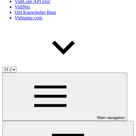
VidiCore API Doc
VidiNet
Old Knowledge Base
Vidispine.com
Main navigation