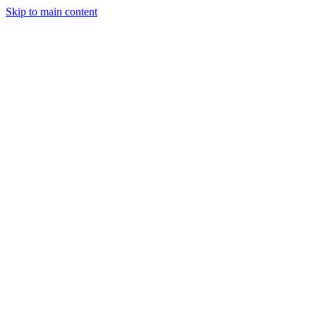
Skip to main content