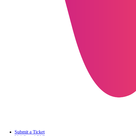
Submit a Ticket