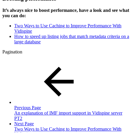
It’s always nice to boost performance, have a look and see what
you can do:
Two Ways to Use Caching to Improve Performance With
Vidispine
How to speed up listing jobs that match metadata criteria on a
large database
Pagination
Previous Page
An explanation of IMF import support in Vidispine server
PT2
Next Page
Two Ways to Use Caching to Improve Performance With