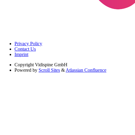
Privacy Policy
Contact Us
Imprint
Copyright
Vidispine GmbH
Powered by
Scroll Sites
&
Atlassian Confluence