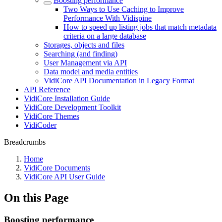
Boosting performance
Two Ways to Use Caching to Improve
Performance With Vidispine
How to speed up listing jobs that match metadata
criteria on a large database
Storages, objects and files
Searching (and finding)
User Management via API
Data model and media entities
VidiCore API Documentation in Legacy Format
API Reference
VidiCore Installation Guide
VidiCore Development Toolkit
VidiCore Themes
VidiCoder
Breadcrumbs
Home
VidiCore Documents
VidiCore API User Guide
On this Page
Boosting performance