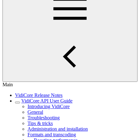
Main
VidiCore Release Notes
VidiCore API User Guide
Introducing VidiCore
General
Troubleshooting
Tips & tricks
Administration and installation
Formats and transcoding