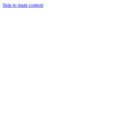
Skip to main content