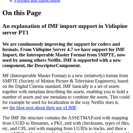
Formats and transcoding
On this Page
An explanation of IMF import support in Vidispine
server PT1
We are continuously improving the support for codecs and
formats. From Vidispine Server 4.7 we have support for IMF
Import, the Interoperable Master Format from SMPTE, now
used by among others Netflix. IMF is supported with a new
component, the DescriptorComponent.
MF (Interoperable Master Format) is a new (relatively) format from
SMPTE (Society of Motion Picture & Television Engineers), based
on the Digital Cinema standard. IMF basically is a set of assets
together with metadata describing the assets, enabling you to hold a
number of assets and use metadata to combine the assets. This could
for example be used for localization in the way Netflix does it,
see
the blog post about their use of IMF
.
The IMF file structure contains the ASSETMAP.xml with mapping
from UUID to filenames, a PKL.xml with checksums, types of files,
etc, and CPL.xml with mapping from UUIDs to tracks, and then a