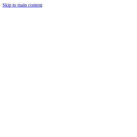
Skip to main content