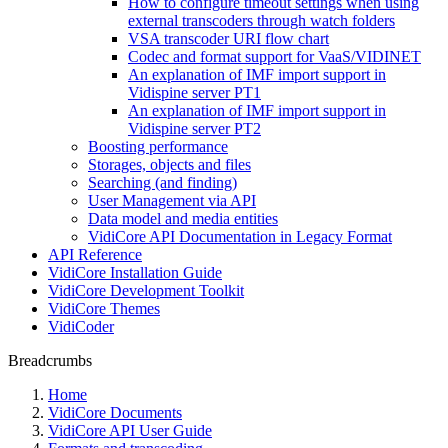
How to configure timeout settings when using
external transcoders through watch folders
VSA transcoder URI flow chart
Codec and format support for VaaS/VIDINET
An explanation of IMF import support in
Vidispine server PT1
An explanation of IMF import support in
Vidispine server PT2
Boosting performance
Storages, objects and files
Searching (and finding)
User Management via API
Data model and media entities
VidiCore API Documentation in Legacy Format
API Reference
VidiCore Installation Guide
VidiCore Development Toolkit
VidiCore Themes
VidiCoder
Breadcrumbs
Home
VidiCore Documents
VidiCore API User Guide