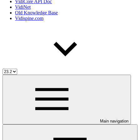
VidiCore API Doc
VidiNet
Old Knowledge Base
Vidispine.com
Main navigation