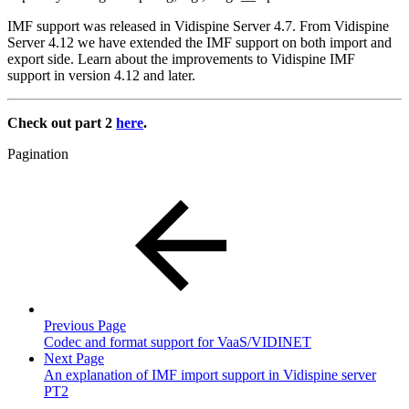
IMF support was released in Vidispine Server 4.7. From Vidispine
Server 4.12 we have extended the IMF support on both import and
export side. Learn about the improvements to Vidispine IMF
support in version 4.12 and later.
Check out part 2
here
.
Pagination
Previous Page
Codec and format support for VaaS/VIDINET
Next Page
An explanation of IMF import support in Vidispine server
PT2