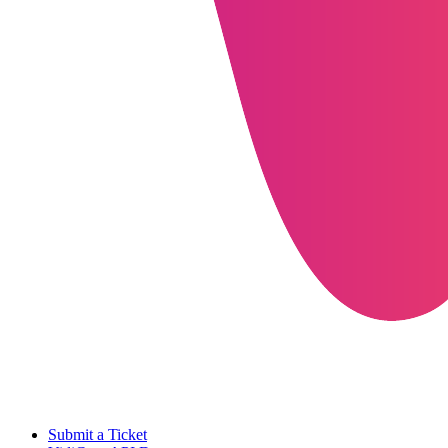
Submit a Ticket