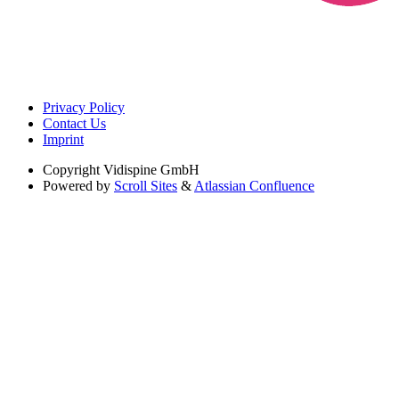
Privacy Policy
Contact Us
Imprint
Copyright
Vidispine GmbH
Powered by
Scroll Sites
&
Atlassian Confluence