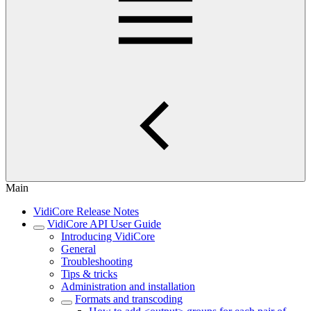
Main
VidiCore Release Notes
VidiCore API User Guide
Introducing VidiCore
General
Troubleshooting
Tips & tricks
Administration and installation
Formats and transcoding