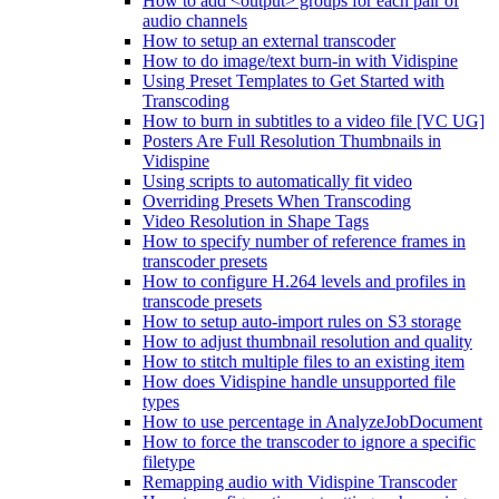
How to add <output> groups for each pair of
audio channels
How to setup an external transcoder
How to do image/text burn-in with Vidispine
Using Preset Templates to Get Started with
Transcoding
How to burn in subtitles to a video file [VC UG]
Posters Are Full Resolution Thumbnails in
Vidispine
Using scripts to automatically fit video
Overriding Presets When Transcoding
Video Resolution in Shape Tags
How to specify number of reference frames in
transcoder presets
How to configure H.264 levels and profiles in
transcode presets
How to setup auto-import rules on S3 storage
How to adjust thumbnail resolution and quality
How to stitch multiple files to an existing item
How does Vidispine handle unsupported file
types
How to use percentage in AnalyzeJobDocument
How to force the transcoder to ignore a specific
filetype
Remapping audio with Vidispine Transcoder