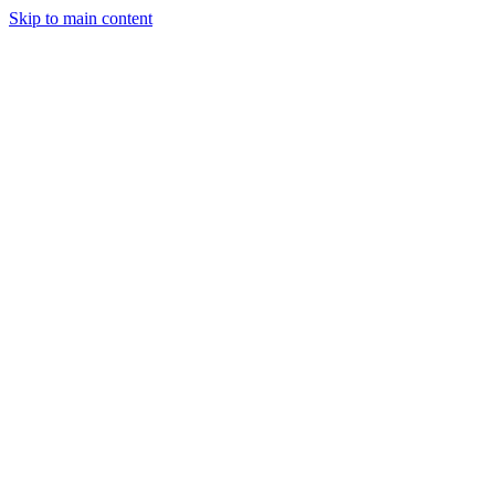
Skip to main content