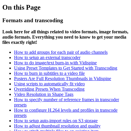
On this Page
Formats and transcoding
Look here for all things related to video formats, image formats,
audio formats. Everything you need to know to get your media
files exactly right!
How to add
groups for each pair of audio channels
How to setup an external transcoder
How to do image/text burn-in with Vidispine
Using Preset Templates to Get Started with Transcoding
How to burn in subtitles to a video file
Posters Are Full Resolution Thumbnails in Vidispine
Using scripts to automatically fit video
Overriding Presets When Transcoding
Video Resolution in Shape Tags
How to specify number of reference frames in transcoder
presets
How to configure H.264 levels and profiles in transcode
presets
How to setup auto-import rules on S3 storage
How to adjust thumbnail resolution and quality