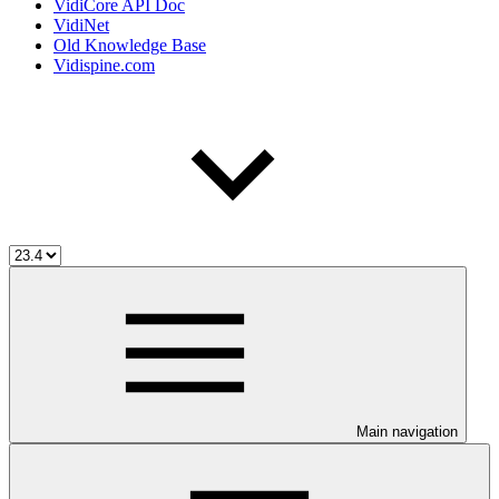
VidiCore API Doc
VidiNet
Old Knowledge Base
Vidispine.com
Main navigation