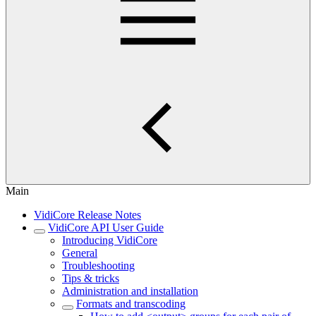
Main
VidiCore Release Notes
VidiCore API User Guide
Introducing VidiCore
General
Troubleshooting
Tips & tricks
Administration and installation
Formats and transcoding