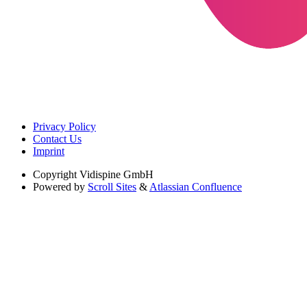
Privacy Policy
Contact Us
Imprint
Copyright
Vidispine GmbH
Powered by
Scroll Sites
&
Atlassian Confluence