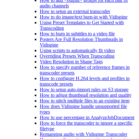
How to add <output> groups for each pair of
audio channels
How to setup an external transcoder
How to do image/text burn-in with Vidispine
Using Preset Templates to Get Started with
Transcoding
How to burn in subtitles to a video file
Posters Are Full Resolution Thumbnails in
Vidispine
Using scripts to automatically fit video
Overriding Presets When Transcoding
Video Resolution in Shape Tags
How to specify number of reference frames in
transcoder presets
How to configure H.264 levels and profiles in
transcode presets
How to setup auto-import rules on S3 storage
How to adjust thumbnail resolution and quality
How to stitch multiple files to an existing item
How does Vidispine handle unsupported file
types
How to use percentage in AnalyzeJobDocument
How to force the transcoder to ignore a specific
filetype
Remapping audio with Vidispine Transcoder