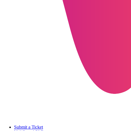
Submit a Ticket