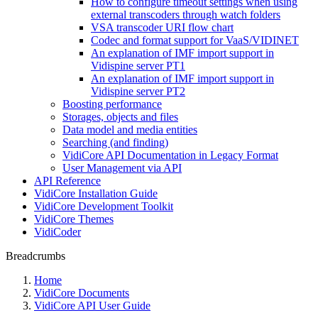
How to configure timeout settings when using
external transcoders through watch folders
VSA transcoder URI flow chart
Codec and format support for VaaS/VIDINET
An explanation of IMF import support in
Vidispine server PT1
An explanation of IMF import support in
Vidispine server PT2
Boosting performance
Storages, objects and files
Data model and media entities
Searching (and finding)
VidiCore API Documentation in Legacy Format
User Management via API
API Reference
VidiCore Installation Guide
VidiCore Development Toolkit
VidiCore Themes
VidiCoder
Breadcrumbs
Home
VidiCore Documents
VidiCore API User Guide