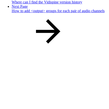
Where can I find the Vidispine version history
Next Page
How to add <output> groups for each pair of audio channels