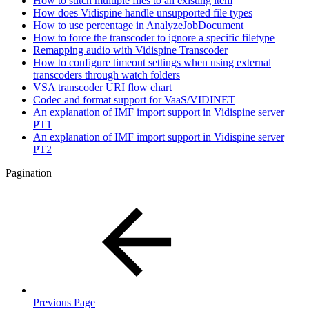
How to stitch multiple files to an existing item
How does Vidispine handle unsupported file types
How to use percentage in AnalyzeJobDocument
How to force the transcoder to ignore a specific filetype
Remapping audio with Vidispine Transcoder
How to configure timeout settings when using external
transcoders through watch folders
VSA transcoder URI flow chart
Codec and format support for VaaS/VIDINET
An explanation of IMF import support in Vidispine server
PT1
An explanation of IMF import support in Vidispine server
PT2
Pagination
Previous Page