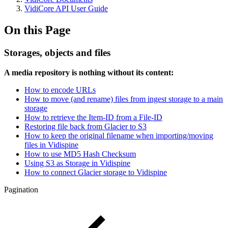
VidiCore API User Guide
On this Page
Storages, objects and files
A media repository is nothing without its content:
How to encode URLs
How to move (and rename) files from ingest storage to a main
storage
How to retrieve the Item-ID from a File-ID
Restoring file back from Glacier to S3
How to keep the original filename when importing/moving
files in Vidispine
How to use MD5 Hash Checksum
Using S3 as Storage in Vidispine
How to connect Glacier storage to Vidispine
Pagination