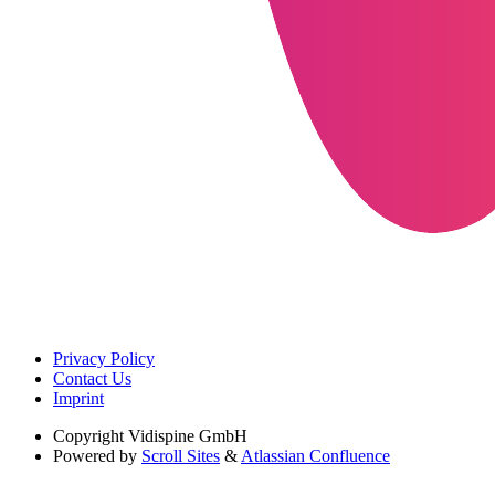
Privacy Policy
Contact Us
Imprint
Copyright
Vidispine GmbH
Powered by
Scroll Sites
&
Atlassian Confluence