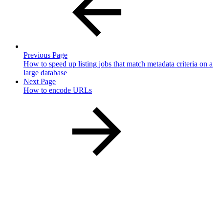
Previous Page
How to speed up listing jobs that match metadata criteria on a
large database
Next Page
How to encode URLs