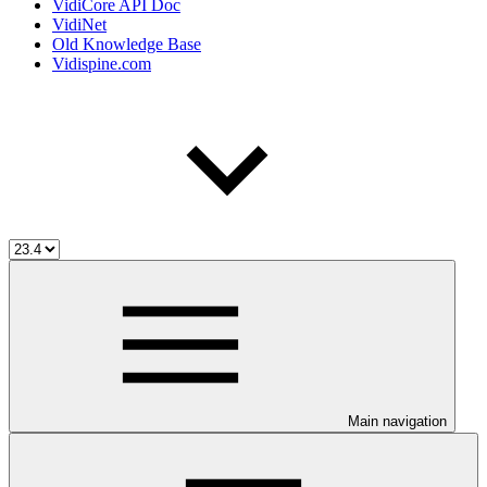
VidiCore API Doc
VidiNet
Old Knowledge Base
Vidispine.com
Main navigation