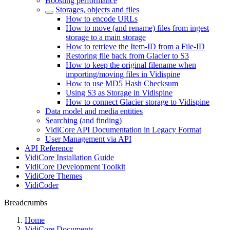
Boosting performance
Storages, objects and files
How to encode URLs
How to move (and rename) files from ingest
storage to a main storage
How to retrieve the Item-ID from a File-ID
Restoring file back from Glacier to S3
How to keep the original filename when
importing/moving files in Vidispine
How to use MD5 Hash Checksum
Using S3 as Storage in Vidispine
How to connect Glacier storage to Vidispine
Data model and media entities
Searching (and finding)
VidiCore API Documentation in Legacy Format
User Management via API
API Reference
VidiCore Installation Guide
VidiCore Development Toolkit
VidiCore Themes
VidiCoder
Breadcrumbs
Home
VidiCore Documents