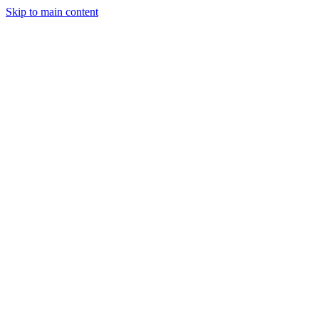
Skip to main content