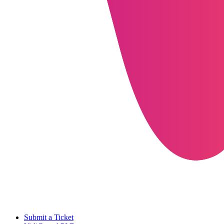
Submit a Ticket