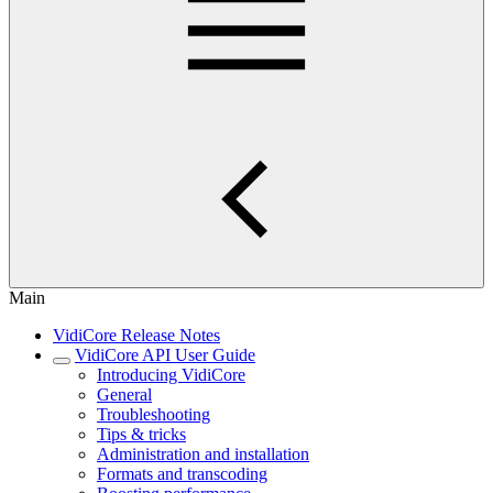
Main
VidiCore Release Notes
VidiCore API User Guide
Introducing VidiCore
General
Troubleshooting
Tips & tricks
Administration and installation
Formats and transcoding