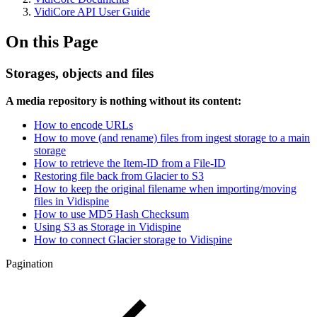
VidiCore API User Guide
On this Page
Storages, objects and files
A media repository is nothing without its content:
How to encode URLs
How to move (and rename) files from ingest storage to a main
storage
How to retrieve the Item-ID from a File-ID
Restoring file back from Glacier to S3
How to keep the original filename when importing/moving
files in Vidispine
How to use MD5 Hash Checksum
Using S3 as Storage in Vidispine
How to connect Glacier storage to Vidispine
Pagination