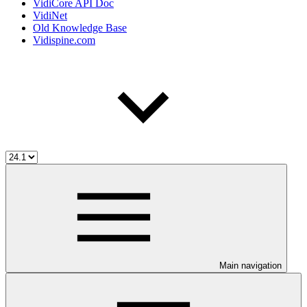
VidiCore API Doc
VidiNet
Old Knowledge Base
Vidispine.com
Main navigation