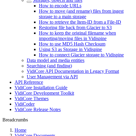
Storages, objects and files
How to encode URLs
How to move (and rename) files from ingest
storage to a main storage
How to retrieve the Item-ID from a File-ID
Restoring file back from Glacier to S3
How to keep the original filename when
importing/moving files in Vidispine
How to use MD5 Hash Checksum
Using S3 as Storage in Vidispine
How to connect Glacier storage to Vidispine
Data model and media entities
Searching (and finding)
VidiCore API Documentation in Legacy Format
User Management via API
API Reference
VidiCore Installation Guide
VidiCore Development Toolkit
VidiCore Themes
VidiCoder
VidiCore Release Notes
Breadcrumbs
Home
VidiCore Documents