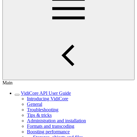
Main
VidiCore API User Guide
Introducing VidiCore
General
Troubleshooting
Tips & tricks
Administration and installation
Formats and transcoding
Boosting performance