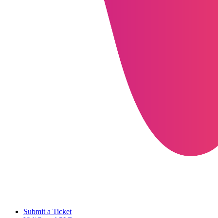
Submit a Ticket