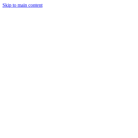
Skip to main content