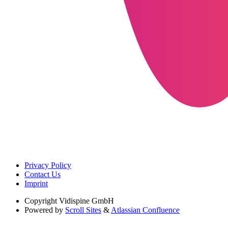
Privacy Policy
Contact Us
Imprint
Copyright
Vidispine GmbH
Powered by
Scroll Sites
&
Atlassian Confluence