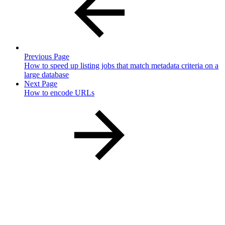
Previous Page
How to speed up listing jobs that match metadata criteria on a
large database
Next Page
How to encode URLs