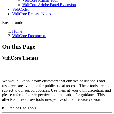
VidiCore Admin Tool
VidiCore Adobe Panel Extension
VidiCoder
VidiCore Release Notes
Breadcrumbs
Home
VidiCore Documents
On this Page
VidiCore Themes
We would like to inform customers that our free of use tools and
resources are available for public use at no cost. These tools are not
subject to our support polices. Use them at your own discretion, and
please refer to their respective documentation for guidance. This
affects all free of use tools irrespective of their release version.
Free of Use Tools