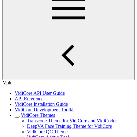
Main
VidiCore API User Guide
API Reference
VidiCore Installation Guide
VidiCore Development Toolkit
VidiCore Themes
Transcode Theme for VidiCore and VidiCoder
DeepVA Face Training Theme for VidiCore
VidiCore QC Theme