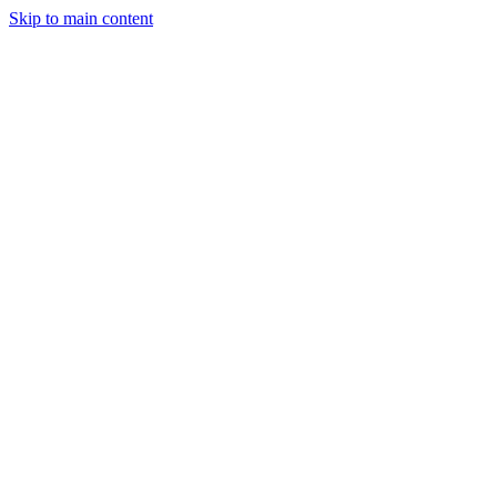
Skip to main content