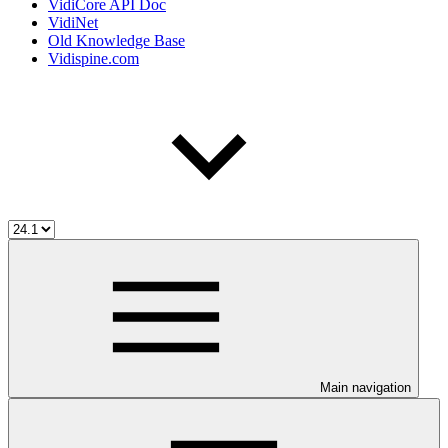
VidiCore API Doc
VidiNet
Old Knowledge Base
Vidispine.com
Main navigation