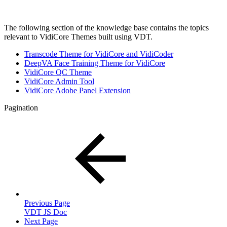
The following section of the knowledge base contains the topics
relevant to VidiCore Themes built using VDT.
Transcode Theme for VidiCore and VidiCoder
DeepVA Face Training Theme for VidiCore
VidiCore QC Theme
VidiCore Admin Tool
VidiCore Adobe Panel Extension
Pagination
Previous Page
VDT JS Doc
Next Page