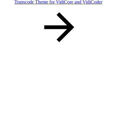
Transcode Theme for VidiCore and VidiCoder