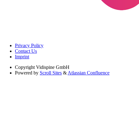
Privacy Policy
Contact Us
Imprint
Copyright
Vidispine GmbH
Powered by
Scroll Sites
&
Atlassian Confluence