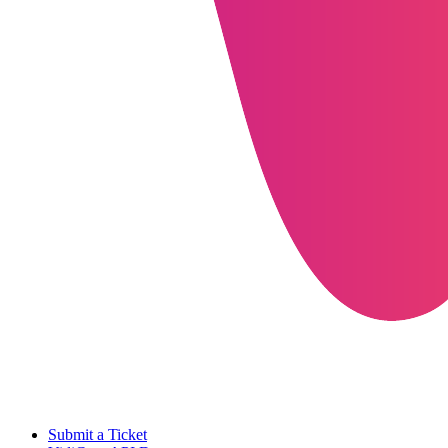
Submit a Ticket