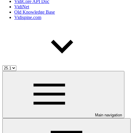
VidiCore API Doc
VidiNet
Old Knowledge Base
Vidispine.com
Main navigation