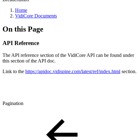
Home
VidiCore Documents
On this Page
API Reference
The API reference section of the VidiCore API can be found under
this section of the API doc.
Link to the
https://apidoc.vidispine.com/latest/ref/index.html
section.
Pagination