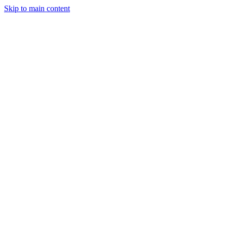
Skip to main content