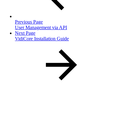
Previous Page
User Management via API
Next Page
VidiCore Installation Guide