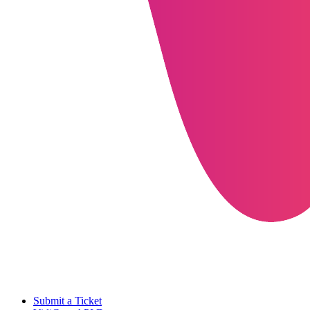
Submit a Ticket