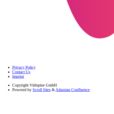
Privacy Policy
Contact Us
Imprint
Copyright
Vidispine GmbH
Powered by
Scroll Sites
&
Atlassian Confluence