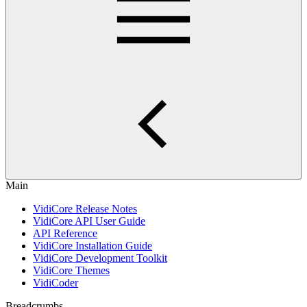
Main
VidiCore Release Notes
VidiCore API User Guide
API Reference
VidiCore Installation Guide
VidiCore Development Toolkit
VidiCore Themes
VidiCoder
Breadcrumbs