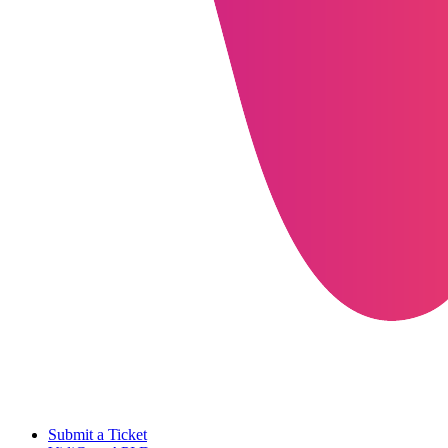
Submit a Ticket