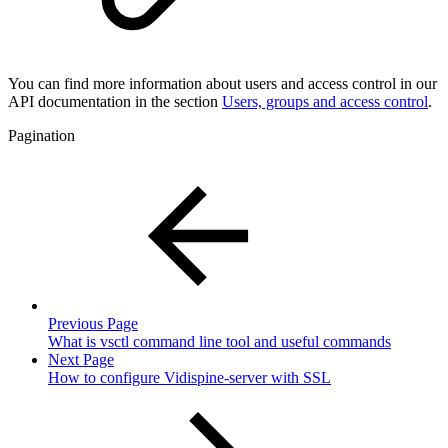
You can find more information about users and access control in our
API documentation in the section
Users, groups and access control
.
Pagination
Previous Page
What is vsctl command line tool and useful commands
Next Page
How to configure Vidispine-server with SSL