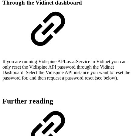
Through the Vidinet dashboard
If you are running Vidispine API-as-a-Service in Vidinet you can
only reset the Vidispine API password through the Vidinet
Dashboard. Select the Vidispine API instance you want to reset the
password for, and then request a password reset (see below).
Further reading