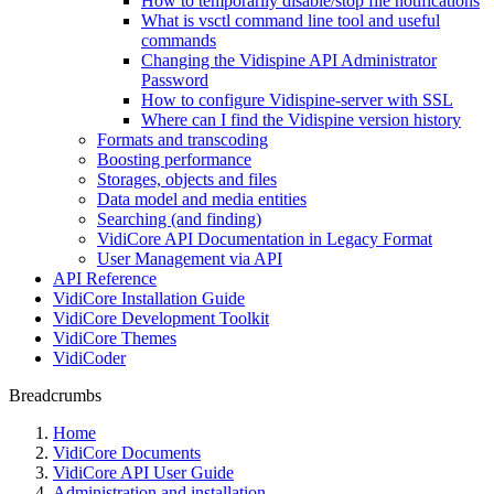
How to temporarily disable/stop file notifications
What is vsctl command line tool and useful
commands
Changing the Vidispine API Administrator
Password
How to configure Vidispine-server with SSL
Where can I find the Vidispine version history
Formats and transcoding
Boosting performance
Storages, objects and files
Data model and media entities
Searching (and finding)
VidiCore API Documentation in Legacy Format
User Management via API
API Reference
VidiCore Installation Guide
VidiCore Development Toolkit
VidiCore Themes
VidiCoder
Breadcrumbs
Home
VidiCore Documents
VidiCore API User Guide
Administration and installation