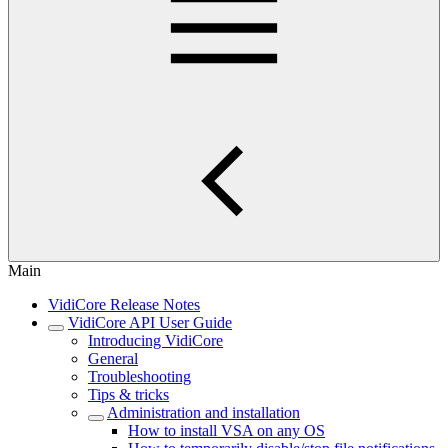
Main
VidiCore Release Notes
VidiCore API User Guide
Introducing VidiCore
General
Troubleshooting
Tips & tricks
Administration and installation
How to install VSA on any OS