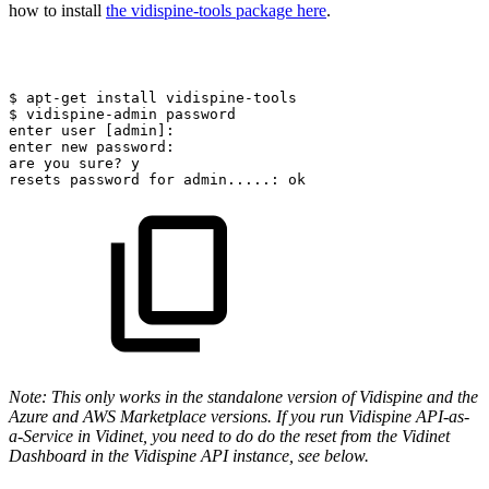
how to install
the vidispine-tools package here
.
$
apt-get
install
vidispine-tools
$
vidispine-admin
password
enter
user
[admin]:
enter
new
password:
are
you
sure?
y
resets
password
for
admin.....:
ok
Note: This only works in the standalone version of Vidispine and the
Azure and AWS Marketplace versions. If you run Vidispine API-as-
a-Service in Vidinet, you need to do do the reset from the Vidinet
Dashboard in the Vidispine API instance, see below.