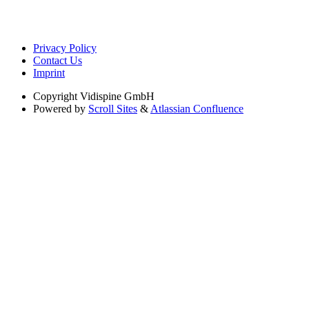
Privacy Policy
Contact Us
Imprint
Copyright
Vidispine GmbH
Powered by
Scroll Sites
&
Atlassian Confluence