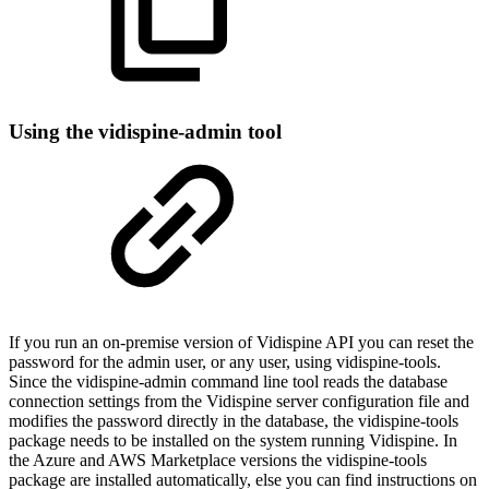
Using the vidispine-admin tool
If you run an on-premise version of Vidispine API you can reset the
password for the admin user, or any user, using vidispine-tools.
Since the vidispine-admin command line tool reads the database
connection settings from the Vidispine server configuration file and
modifies the password directly in the database, the vidispine-tools
package needs to be installed on the system running Vidispine. In
the Azure and AWS Marketplace versions the vidispine-tools
package are installed automatically, else you can find instructions on