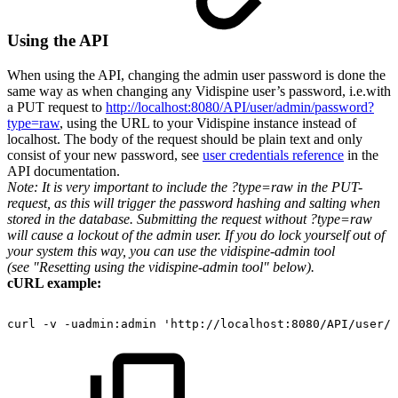
Using the API
When using the API, changing the admin user password is done the
same way as when changing any Vidispine user’s password, i.e.with
a PUT request to
http://localhost:8080/API/user/admin/password?
type=raw
, using the URL to your Vidispine instance instead of
localhost. The body of the request should be plain text and only
consist of your new password, see
user credentials reference
in the
API documentation.
Note: It is very important to include the ?type=raw in the PUT-
request, as this will trigger the password hashing and salting when
stored in the database. Submitting the request without ?type=raw
will cause a lockout of the admin user. If you do lock yourself out of
your system this way, you can use the vidispine-admin tool
(see "Resetting using the vidispine-admin tool" below).
cURL example:
curl
-v
-uadmin:admin
'http://localhost:8080/API/user/a