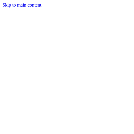
Skip to main content