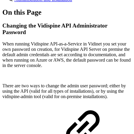
On this Page
Changing the Vidispine API Administrator
Password
When running Vidispine API-as-a-Service in Vidinet you set your
own password on creation, for Vidispine API Server on premise the
default admin credentials are set according to documentation, and
when running on Azure or AWS, the default password can be found
in the server console.
There are two ways to change the admin user password; either by
using the API (valid for all types of installations), or by using the
vidispine-admin tool (valid for on-premise installations).