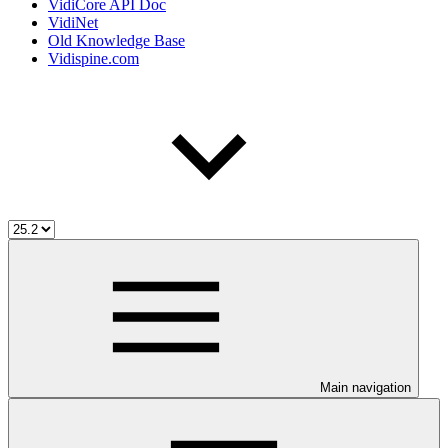
VidiCore API Doc
VidiNet
Old Knowledge Base
Vidispine.com
Main navigation