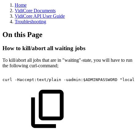
Home
VidiCore Documents
VidiCore API User Guide
Troubleshooting
On this Page
How to kill/abort all waiting jobs
To kill/abort all jobs that are in "waiting"-state, you will have to run
the following curl-command;
curl
-Haccept:text/plain
-uadmin:$ADMINPASSWORD
"localh