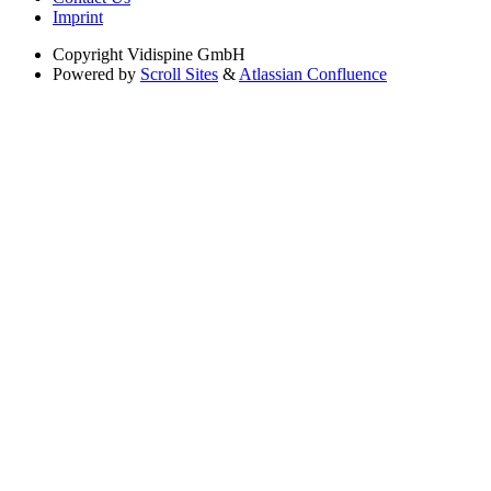
Imprint
Copyright
Vidispine GmbH
Powered by
Scroll Sites
&
Atlassian Confluence