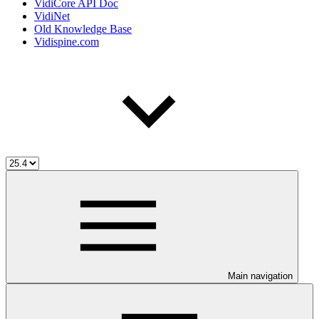
VidiCore API Doc
VidiNet
Old Knowledge Base
Vidispine.com
Main navigation