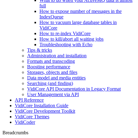
What to do when your ActiveMQ data is almost
full
How to expose number of messages in the
IndexQueue
How to vacuum large database tables in
VidiCore
How to re-index VidiCore
How to kill/abort all waiting jobs
Troubleshooting with Echo
Tips & tricks
Administration and installation
Formats and transcoding
Boosting performance
Storages, objects and files
Data model and media entities
Searching (and finding)
VidiCore API Documentation in Legacy Format
User Management via API
API Reference
VidiCore Installation Guide
VidiCore Development Toolkit
VidiCore Themes
VidiCoder
Breadcrumbs