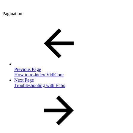
Pagination
Previous Page
How to re-index VidiCore
Next Page
Troubleshooting with Echo