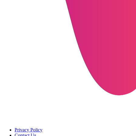
Privacy Policy
Contact Us