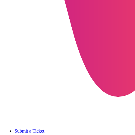
Submit a Ticket