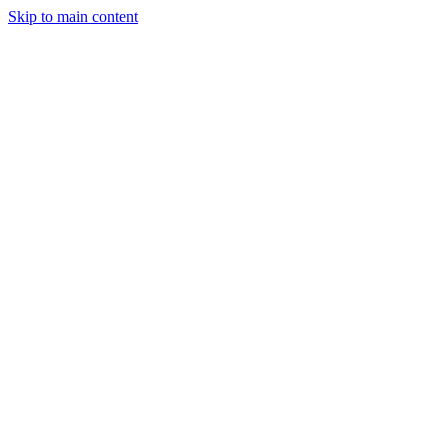
Skip to main content