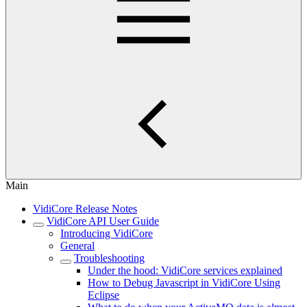
Main
VidiCore Release Notes
VidiCore API User Guide
Introducing VidiCore
General
Troubleshooting
Under the hood: VidiCore services explained
How to Debug Javascript in VidiCore Using
Eclipse