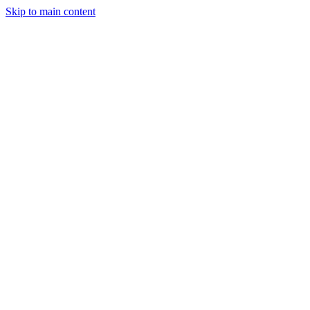
Skip to main content