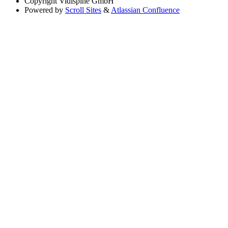
Copyright
Vidispine GmbH
Powered by
Scroll Sites
&
Atlassian Confluence