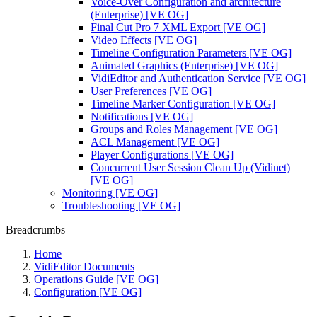
Voice-Over Configuration and architecture
(Enterprise) [VE OG]
Final Cut Pro 7 XML Export [VE OG]
Video Effects [VE OG]
Timeline Configuration Parameters [VE OG]
Animated Graphics (Enterprise) [VE OG]
VidiEditor and Authentication Service [VE OG]
User Preferences [VE OG]
Timeline Marker Configuration [VE OG]
Notifications [VE OG]
Groups and Roles Management [VE OG]
ACL Management [VE OG]
Player Configurations [VE OG]
Concurrent User Session Clean Up (Vidinet)
[VE OG]
Monitoring [VE OG]
Troubleshooting [VE OG]
Breadcrumbs
Home
VidiEditor Documents
Operations Guide [VE OG]
Configuration [VE OG]