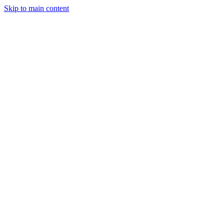
Skip to main content