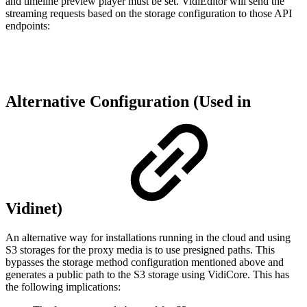
and timeline preview player must be set. VidiEditor will send the
streaming requests based on the storage configuration to those API
endpoints:
Alternative Configuration (Used in
Vidinet)
An alternative way for installations running in the cloud and using
S3 storages for the proxy media is to use presigned paths. This
bypasses the storage method configuration mentioned above and
generates a public path to the S3 storage using VidiCore. This has
the following implications: