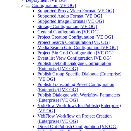
Deployment [VE OG]
Configuration [VE OG]
Supported Proxy Video Format [VE OG]
Supported Audio Format [VE OG]
Supported Image Formats [VE OG]
Storage Configuration [VE OG]
General Configurations [VE OG]
Project Creation Configuration [VE OG]
Project Search Configuration [VE OG]
Media Search Grid Configuration [VE OG]
Project Bin Grid Configuration [VE OG]
Event list View Configuration [VE OG]
Publish Default Dialogue Configuration
(Enterprise) [VE OG]
Publish Group Specific Dialogue (Enterprise)
[VE OG]
Publish Transcoding Preset Configuration
(Enterprise) [VE OG]
Publish Dialogue with Workflow Parameters
(Enterprise) [VE OG]
VidiFlow Workflows for Publish (Enterprise)
[VE OG]
VidiFlow Workflow on Project Creation
(Enterprise) [VE OG]
Direct Out Publish Configuration [VE OG]