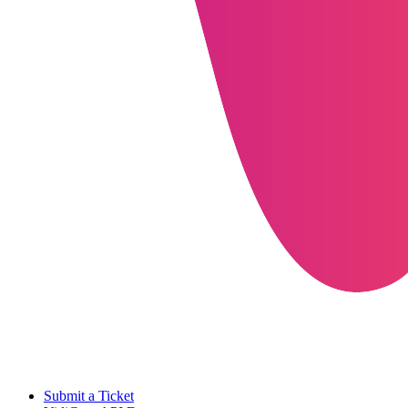
Submit a Ticket