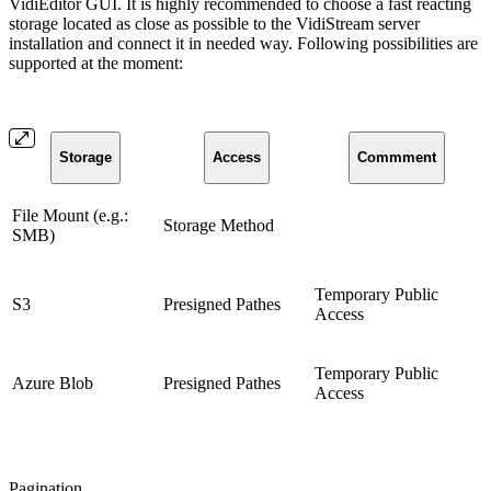
VidiEditor GUI. It is highly recommended to choose a fast reacting
storage located as close as possible to the VidiStream server
installation and connect it in needed way. Following possibilities are
supported at the moment:
Storage
Access
Commment
File Mount (e.g.:
Storage Method
SMB)
Temporary Public
S3
Presigned Pathes
Access
Temporary Public
Azure Blob
Presigned Pathes
Access
Pagination