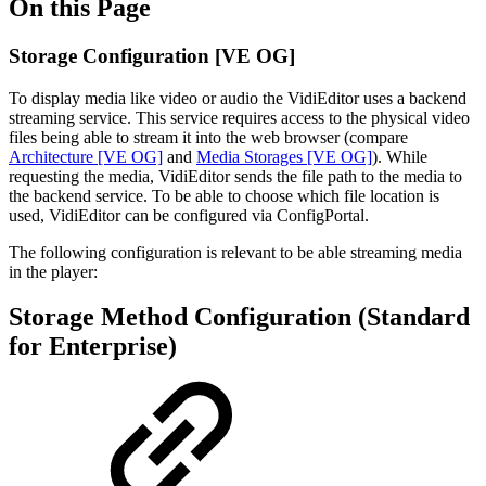
On this Page
Storage Configuration [VE OG]
To display media like video or audio the VidiEditor uses a backend
streaming service. This service requires access to the physical video
files being able to stream it into the web browser (compare
Architecture [VE OG]
and
Media Storages [VE OG]
). While
requesting the media, VidiEditor sends the file path to the media to
the backend service. To be able to choose which file location is
used, VidiEditor can be configured via ConfigPortal.
The following configuration is relevant to be able streaming media
in the player:
Storage Method Configuration (Standard
for Enterprise)