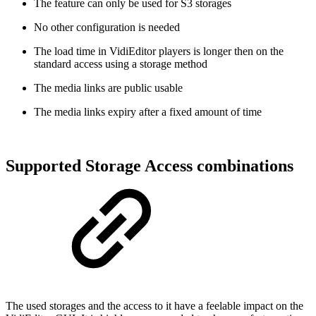
The feature can only be used for S3 storages
No other configuration is needed
The load time in VidiEditor players is longer then on the
standard access using a storage method
The media links are public usable
The media links expiry after a fixed amount of time
Supported Storage Access combinations
The used storages and the access to it have a feelable impact on the