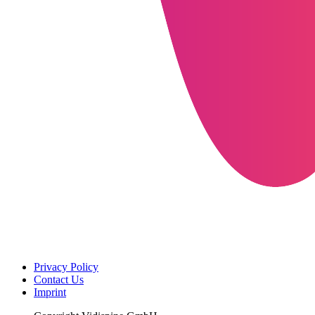
Privacy Policy
Contact Us
Imprint