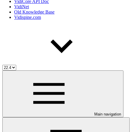
VidiCore API Doc
VidiNet
Old Knowledge Base
Vidispine.com
Main navigation