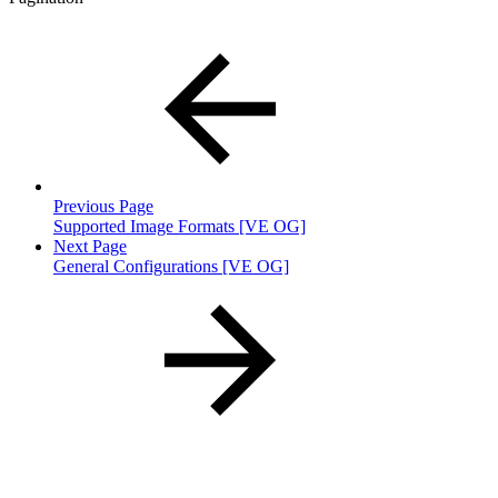
Previous Page
Supported Image Formats [VE OG]
Next Page
General Configurations [VE OG]