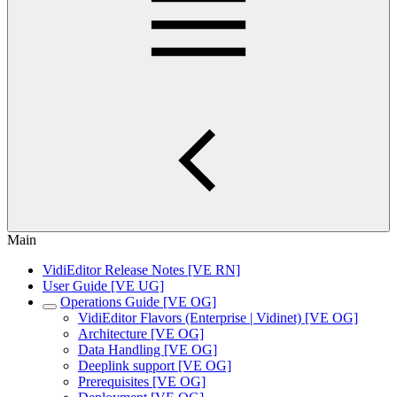
Main
VidiEditor Release Notes [VE RN]
User Guide [VE UG]
Operations Guide [VE OG]
VidiEditor Flavors (Enterprise | Vidinet) [VE OG]
Architecture [VE OG]
Data Handling [VE OG]
Deeplink support [VE OG]
Prerequisites [VE OG]