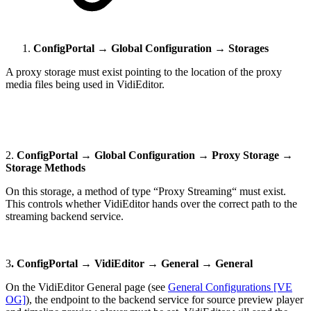
ConfigPortal → Global Configuration → Storages
A proxy storage must exist pointing to the location of the proxy
media files being used in VidiEditor.
2.
ConfigPortal → Global Configuration → Proxy Storage →
Storage Methods
On this storage, a method of type “Proxy Streaming“ must exist.
This controls whether VidiEditor hands over the correct path to the
streaming backend service.
3
. ConfigPortal → VidiEditor → General → General
On the VidiEditor General page (see
General Configurations [VE
OG]
), the endpoint to the backend service for source preview player