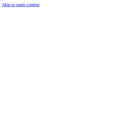
Skip to main content