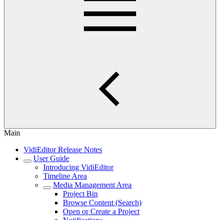
Main
VidiEditor Release Notes
User Guide
Introducing VidiEditor
Timeline Area
Media Management Area
Project Bin
Browse Content (Search)
Open or Create a Project