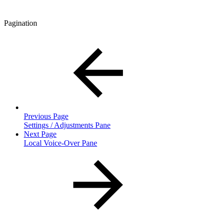
Pagination
Previous Page
Settings / Adjustments Pane
Next Page
Local Voice-Over Pane