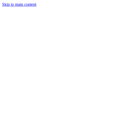
Skip to main content