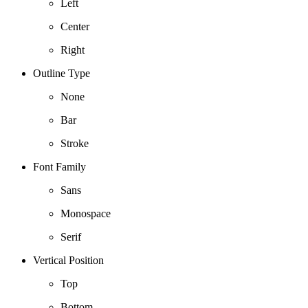
Left
Center
Right
Outline Type
None
Bar
Stroke
Font Family
Sans
Monospace
Serif
Vertical Position
Top
Bottom