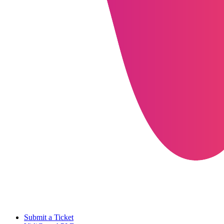
Submit a Ticket