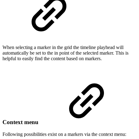
When selecting a marker in the grid the timeline playhead will
automatically be set to the in point of the selected marker. This is
helpful to easily find the content based on markers.
Context menu
Following possibilities exist on a markers via the context menu: