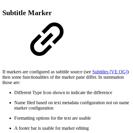
Subtitle Marker
If markers are configured as subtitle source (see
Subtitles [VE OG]
)
then some functionalities of the marker pane differ. In summation
those are:
Different Type Icon shown to indicate the difference
Name filed based on text metadata configuration not on name
marker configuration
Formatting options for the text are usable
A footer bar is usable for marker editing