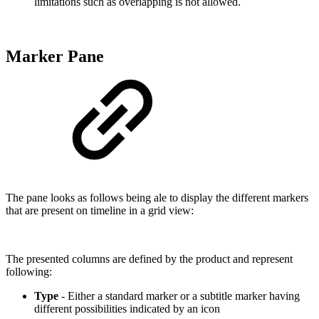
limitations such as overlapping is not allowed.
Marker Pane
The pane looks as follows being ale to display the different markers
that are present on timeline in a grid view:
The presented columns are defined by the product and represent
following:
Type
- Either a standard marker or a subtitle marker having
different possibilities indicated by an icon