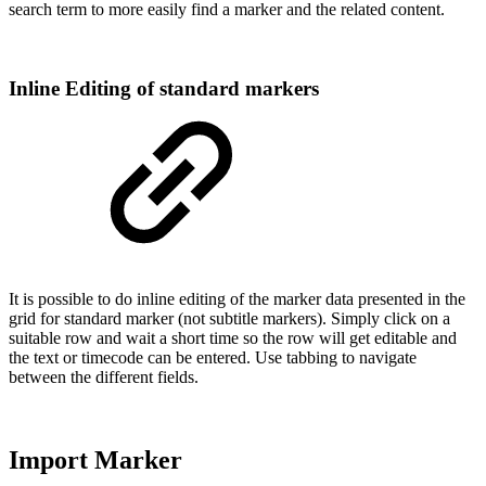
search term to more easily find a marker and the related content.
Inline Editing of standard markers
It is possible to do inline editing of the marker data presented in the
grid for standard marker (not subtitle markers). Simply click on a
suitable row and wait a short time so the row will get editable and
the text or timecode can be entered. Use tabbing to navigate
between the different fields.
Import Marker