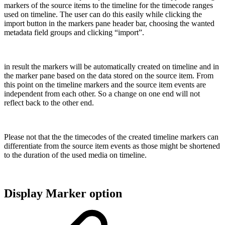
markers of the source items to the timeline for the timecode ranges
used on timeline. The user can do this easily while clicking the
import button in the markers pane header bar, choosing the wanted
metadata field groups and clicking “import”.
in result the markers will be automatically created on timeline and in
the marker pane based on the data stored on the source item. From
this point on the timeline markers and the source item events are
independent from each other. So a change on one end will not
reflect back to the other end.
Please not that the the timecodes of the created timeline markers can
differentiate from the source item events as those might be shortened
to the duration of the used media on timeline.
Display Marker option