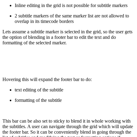
Inline editing in the grid is not possible for subtitle markers
2 subtitle markers of the same marker list are not allowed to
overlap in its timecode borders
Lets assume a subtitle marker is selected in the grid, so the user gets
the option of blending in a footer bar to edit the text and do
formatting of the selected marker.
Hovering this will expand the footer bar to do:
text editing of the subtitle
formatting of the subtitle
This bar can be also set to sticky to blend it in whole working with
the subtitles. A user can navigate through the grid which will update
the footer bar. So it can be conveniently blend in going through the