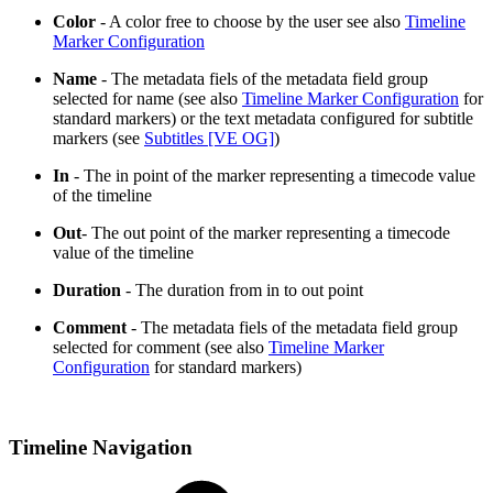
Color
- A color free to choose by the user see also
Timeline
Marker Configuration
Name
- The metadata fiels of the metadata field group
selected for name (see also
Timeline Marker Configuration
for
standard markers) or the text metadata configured for subtitle
markers (see
Subtitles [VE OG]
)
In
- The in point of the marker representing a timecode value
of the timeline
Out
- The out point of the marker representing a timecode
value of the timeline
Duration
- The duration from in to out point
Comment
- The metadata fiels of the metadata field group
selected for comment (see also
Timeline Marker
Configuration
for standard markers)
Timeline Navigation