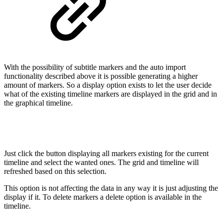
With the possibility of subtitle markers and the auto import
functionality described above it is possible generating a higher
amount of markers. So a display option exists to let the user decide
what of the existing timeline markers are displayed in the grid and in
the graphical timeline.
Just click the button displaying all markers existing for the current
timeline and select the wanted ones. The grid and timeline will
refreshed based on this selection.
This option is not affecting the data in any way it is just adjusting the
display if it. To delete markers a delete option is available in the
timeline.