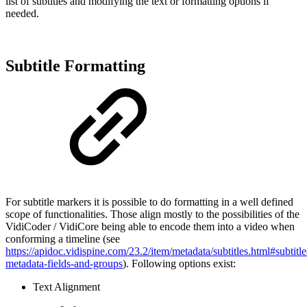
list of subtitles and modifying the text or formatting options if
needed.
Subtitle Formatting
For subtitle markers it is possible to do formatting in a well defined
scope of functionalities. Those align mostly to the possibilities of the
VidiCoder / VidiCore being able to encode them into a video when
conforming a timeline (see
https://apidoc.vidispine.com/23.2/item/metadata/subtitles.html#subtitle
metadata-fields-and-groups
). Following options exist:
Text Alignment