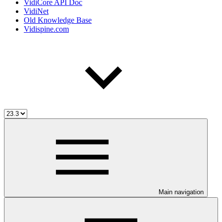
VidiCore API Doc
VidiNet
Old Knowledge Base
Vidispine.com
Main navigation