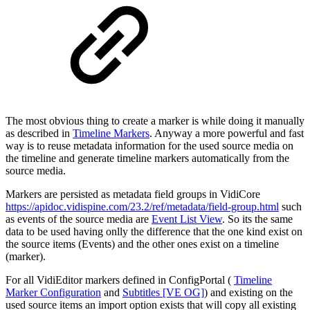
The most obvious thing to create a marker is while doing it manually
as described in
Timeline Markers
. Anyway a more powerful and fast
way is to reuse metadata information for the used source media on
the timeline and generate timeline markers automatically from the
source media.
Markers are persisted as metadata field groups in VidiCore
https://apidoc.vidispine.com/23.2/ref/metadata/field-group.html
such
as events of the source media are
Event List View
. So its the same
data to be used having onlly the difference that the one kind exist on
the source items (Events) and the other ones exist on a timeline
(marker).
For all VidiEditor markers defined in ConfigPortal (
Timeline
Marker Configuration
and
Subtitles [VE OG]
) and existing on the
used source items an import option exists that will copy all existing