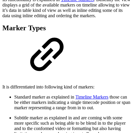
displays a grid of the available markers on timeline allowing to view
it’s data in table kind of view as well as inline editing some of its
data using inline editing and ordering the markers.
Marker Types
It is differentiated into following kind of markers:
Standard marker as explained in
Timeline Markers
those can
be either markers indicating a single timecode position or span
marker representing a range from in to out.
Subtitle marker as explained in and are coming with some
more specific such as being able to be blend in to the player
and to the conformed video or formatting but also having