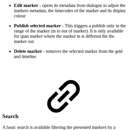
Edit marker
- opens its metadata from dialogue to adjust the
markers metadata, the timecodes of the marker and its display
colour
Publish selected marker
- This triggers a publish only in the
range of the marker (in to out of marker). It is only available
for span marker where the marker in is different the the
marker out
Delete marker
- removes the selected marker from the grid
and timeline
Search
A basic search is available filtering the presented markers by a