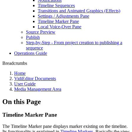
Notifications
Timeline Sequences
Transitions and Animated Graphics (Effects)
Settings / Adjustments Pane
Timeline Marker Pane
Local Voice-Over Pane
Source Preview
Publish
Step-by-Step - From project creation to publishing a
sequence
Operations Guide
Breadcrumbs
Home
VidiEditor Documents
User Guide
Media Management Area
On this Page
Timeline Marker Pane
The Timeline Marker pane displays marker existing on the timeline.
Its functionality is explained in
Timeline Markers
. Basically the view