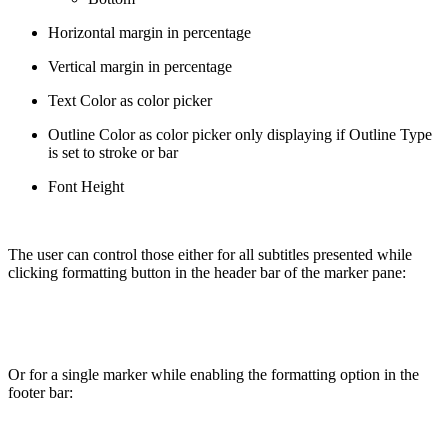
Horizontal margin in percentage
Vertical margin in percentage
Text Color as color picker
Outline Color as color picker only displaying if Outline Type
is set to stroke or bar
Font Height
The user can control those either for all subtitles presented while
clicking formatting button in the header bar of the marker pane:
Or for a single marker while enabling the formatting option in the
footer bar: