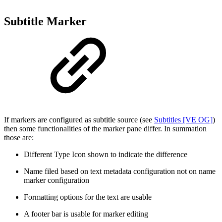
Subtitle Marker
If markers are configured as subtitle source (see
Subtitles [VE OG]
)
then some functionalities of the marker pane differ. In summation
those are:
Different Type Icon shown to indicate the difference
Name filed based on text metadata configuration not on name
marker configuration
Formatting options for the text are usable
A footer bar is usable for marker editing