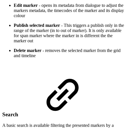
Edit marker
- opens its metadata from dialogue to adjust the
markers metadata, the timecodes of the marker and its display
colour
Publish selected marker
- This triggers a publish only in the
range of the marker (in to out of marker). It is only available
for span marker where the marker in is different the the
marker out
Delete marker
- removes the selected marker from the grid
and timeline
Search
A basic search is available filtering the presented markers by a