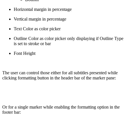
Horizontal margin in percentage
Vertical margin in percentage
Text Color as color picker
Outline Color as color picker only displaying if Outline Type
is set to stroke or bar
Font Height
The user can control those either for all subtitles presented while
clicking formatting button in the header bar of the marker pane:
Or for a single marker while enabling the formatting option in the
footer bar: