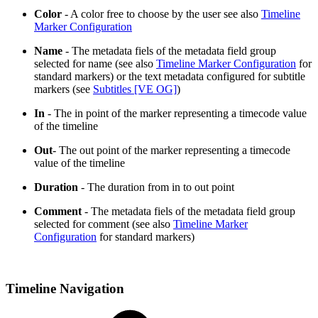
Color
- A color free to choose by the user see also
Timeline
Marker Configuration
Name
- The metadata fiels of the metadata field group
selected for name (see also
Timeline Marker Configuration
for
standard markers) or the text metadata configured for subtitle
markers (see
Subtitles [VE OG]
)
In
- The in point of the marker representing a timecode value
of the timeline
Out
- The out point of the marker representing a timecode
value of the timeline
Duration
- The duration from in to out point
Comment
- The metadata fiels of the metadata field group
selected for comment (see also
Timeline Marker
Configuration
for standard markers)
Timeline Navigation