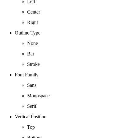
Left
Center
Right
Outline Type
None
Bar
Stroke
Font Family
Sans
Monospace
Serif
Vertical Position
Top
Bottom