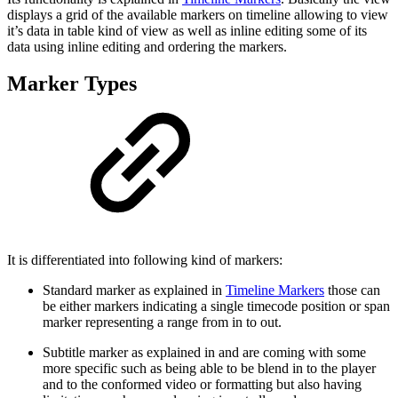
displays a grid of the available markers on timeline allowing to view
it’s data in table kind of view as well as inline editing some of its
data using inline editing and ordering the markers.
Marker Types
It is differentiated into following kind of markers:
Standard marker as explained in
Timeline Markers
those can
be either markers indicating a single timecode position or span
marker representing a range from in to out.
Subtitle marker as explained in and are coming with some
more specific such as being able to be blend in to the player
and to the conformed video or formatting but also having