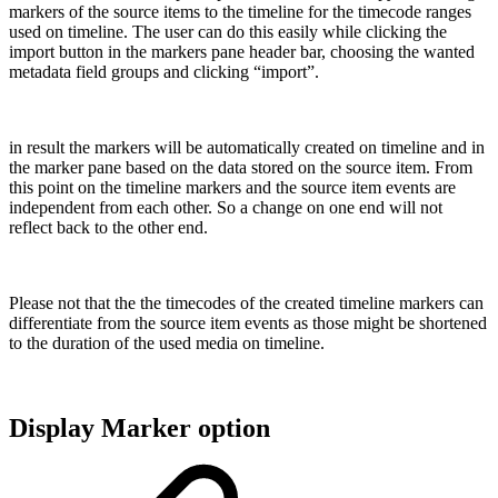
markers of the source items to the timeline for the timecode ranges
used on timeline. The user can do this easily while clicking the
import button in the markers pane header bar, choosing the wanted
metadata field groups and clicking “import”.
in result the markers will be automatically created on timeline and in
the marker pane based on the data stored on the source item. From
this point on the timeline markers and the source item events are
independent from each other. So a change on one end will not
reflect back to the other end.
Please not that the the timecodes of the created timeline markers can
differentiate from the source item events as those might be shortened
to the duration of the used media on timeline.
Display Marker option