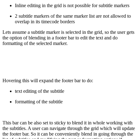
Inline editing in the grid is not possible for subtitle markers
2 subtitle markers of the same marker list are not allowed to
overlap in its timecode borders
Lets assume a subtitle marker is selected in the grid, so the user gets
the option of blending in a footer bar to edit the text and do
formatting of the selected marker.
Hovering this will expand the footer bar to do:
text editing of the subtitle
formatting of the subtitle
This bar can be also set to sticky to blend it in whole working with
the subtitles. A user can navigate through the grid which will update
the footer bar. So it can be conveniently blend in going through the