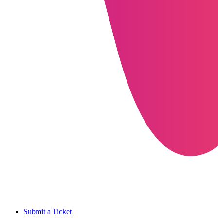
Submit a Ticket