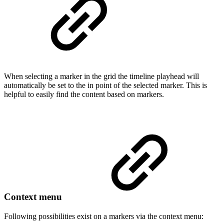
When selecting a marker in the grid the timeline playhead will
automatically be set to the in point of the selected marker. This is
helpful to easily find the content based on markers.
Context menu
Following possibilities exist on a markers via the context menu: