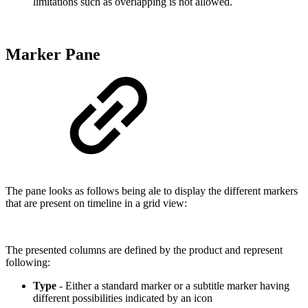
limitations such as overlapping is not allowed.
Marker Pane
The pane looks as follows being ale to display the different markers
that are present on timeline in a grid view:
The presented columns are defined by the product and represent
following:
Type
- Either a standard marker or a subtitle marker having
different possibilities indicated by an icon