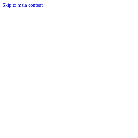
Skip to main content