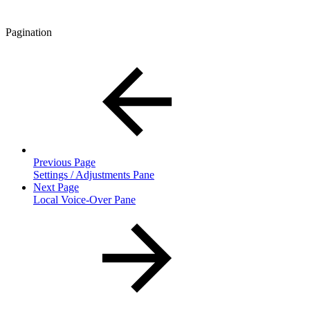
Pagination
Previous Page
Settings / Adjustments Pane
Next Page
Local Voice-Over Pane