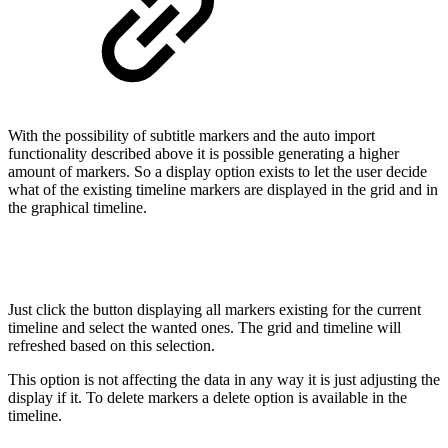
With the possibility of subtitle markers and the auto import
functionality described above it is possible generating a higher
amount of markers. So a display option exists to let the user decide
what of the existing timeline markers are displayed in the grid and in
the graphical timeline.
Just click the button displaying all markers existing for the current
timeline and select the wanted ones. The grid and timeline will
refreshed based on this selection.
This option is not affecting the data in any way it is just adjusting the
display if it. To delete markers a delete option is available in the
timeline.