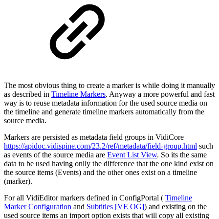
The most obvious thing to create a marker is while doing it manually
as described in
Timeline Markers
. Anyway a more powerful and fast
way is to reuse metadata information for the used source media on
the timeline and generate timeline markers automatically from the
source media.
Markers are persisted as metadata field groups in VidiCore
https://apidoc.vidispine.com/23.2/ref/metadata/field-group.html
such
as events of the source media are
Event List View
. So its the same
data to be used having onlly the difference that the one kind exist on
the source items (Events) and the other ones exist on a timeline
(marker).
For all VidiEditor markers defined in ConfigPortal (
Timeline
Marker Configuration
and
Subtitles [VE OG]
) and existing on the
used source items an import option exists that will copy all existing