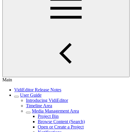
Main
VidiEditor Release Notes
User Guide
Introducing VidiEditor
Timeline Area
Media Management Area
Project Bin
Browse Content (Search)
Open or Create a Project