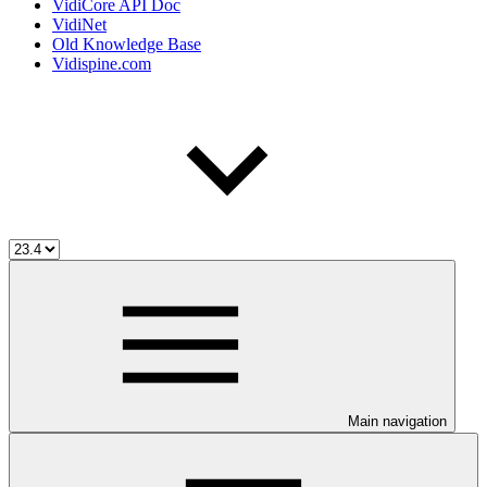
VidiCore API Doc
VidiNet
Old Knowledge Base
Vidispine.com
Main navigation