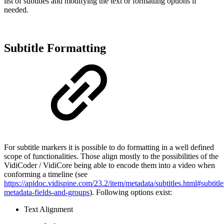
list of subtitles and modifying the text or formatting options if
needed.
Subtitle Formatting
For subtitle markers it is possible to do formatting in a well defined
scope of functionalities. Those align mostly to the possibilities of the
VidiCoder / VidiCore being able to encode them into a video when
conforming a timeline (see
https://apidoc.vidispine.com/23.2/item/metadata/subtitles.html#subtitle
metadata-fields-and-groups
). Following options exist:
Text Alignment