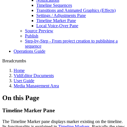
Notifications
Timeline Sequences
Transitions and Animated Graphics (Effects)
Settings / Adjustments Pane
Timeline Marker Pane
Local Voice-Over Pane
Source Preview
Publish
Step-by-Step - From project creation to publishing a
sequence
Operations Guide
Breadcrumbs
Home
VidiEditor Documents
User Guide
Media Management Area
On this Page
Timeline Marker Pane
The Timeline Marker pane displays marker existing on the timeline.
Its functionality is explained in
Timeline Markers
. Basically the view