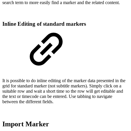
search term to more easily find a marker and the related content.
Inline Editing of standard markers
It is possible to do inline editing of the marker data presented in the
grid for standard marker (not subtitle markers). Simply click on a
suitable row and wait a short time so the row will get editable and
the text or timecode can be entered. Use tabbing to navigate
between the different fields.
Import Marker