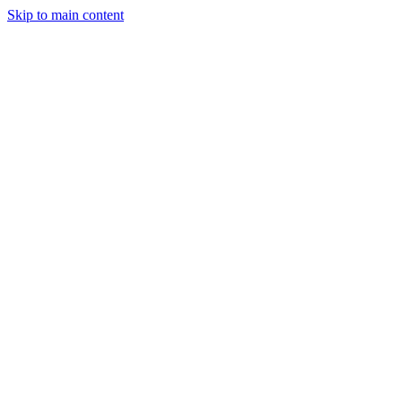
Skip to main content