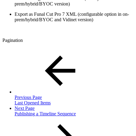
prem/hybrid/BYOC version)
Export as Funal Cut Pro 7 XML (configurable option in on-
prem/hybrid/BYOC and Vidinet version)
Pagination
Previous Page
Last Opened Items
Next Page
Publishing a Timeline Sequence