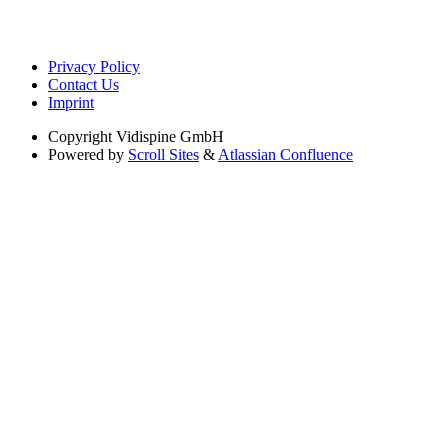
Privacy Policy
Contact Us
Imprint
Copyright
Vidispine GmbH
Powered by
Scroll Sites
&
Atlassian Confluence