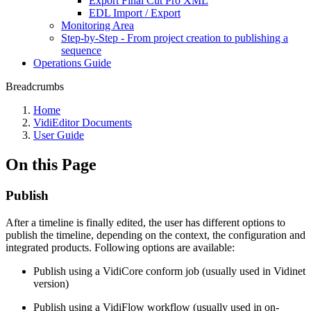
Export Final Cut Pro XML
EDL Import / Export
Monitoring Area
Step-by-Step - From project creation to publishing a
sequence
Operations Guide
Breadcrumbs
Home
VidiEditor Documents
User Guide
On this Page
Publish
After a timeline is finally edited, the user has different options to
publish the timeline, depending on the context, the configuration and
integrated products. Following options are available:
Publish using a VidiCore conform job (usually used in Vidinet
version)
Publish using a VidiFlow workflow (usually used in on-