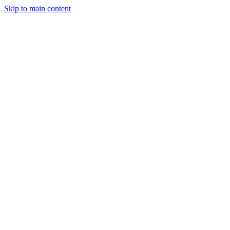
Skip to main content