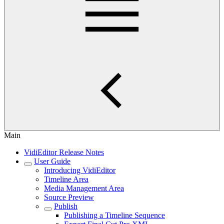
Main
VidiEditor Release Notes
User Guide
Introducing VidiEditor
Timeline Area
Media Management Area
Source Preview
Publish
Publishing a Timeline Sequence