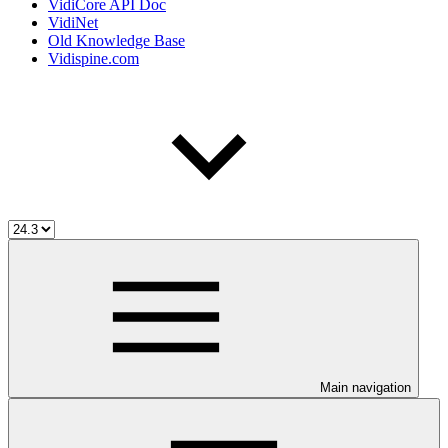
VidiCore API Doc
VidiNet
Old Knowledge Base
Vidispine.com
Main navigation