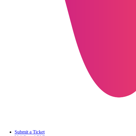
Submit a Ticket