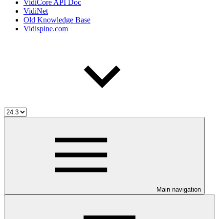
VidiCore API Doc
VidiNet
Old Knowledge Base
Vidispine.com
Main navigation