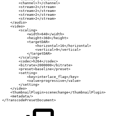
<
channel
>
7
</
channel
>
<
stream
>
2
</
stream
>
<
stream
>
2
</
stream
>
<
stream
>
2
</
stream
>
<
stream
>
2
</
stream
>
</
audio
>
<
video
>
<
scaling
>
<
width
>
640
</
width
>
<
height
>
360
</
height
>
<
targetDAR
>
<
horizontal
>
16
</
horizontal
>
<
vertical
>
9
</
vertical
>
</
targetDAR
>
</
scaling
>
<
codec
>
h264
</
codec
>
<
bitrate
>
2000000
</
bitrate
>
<
preset
>
baseline
</
preset
>
<
setting
>
<
key
>
interlace_flag
</
key
>
<
value
>
progressive
</
value
>
</
setting
>
</
video
>
<
thumbnailPlugin
>
scenechange
</
thumbnailPlugin
>
<
metadata
/>
</
TranscodePresetDocument
>