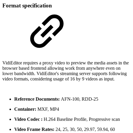
Format specification
VidiEditor requires a proxy video to preview the media assets in the
browser based frontend allowing work from anywhere even on
lower bandwidth. VidiEditor's streaming server supports following
video formats, considering usage of 16 by 9 videos as input.
Reference Documents:
AFN-100, RDD-25
Container:
MXF, MP4
Video Codec :
H.264 Baseline Profile, Progressive scan
Video Frame Rates:
24, 25, 30, 50, 29.97, 59.94, 60