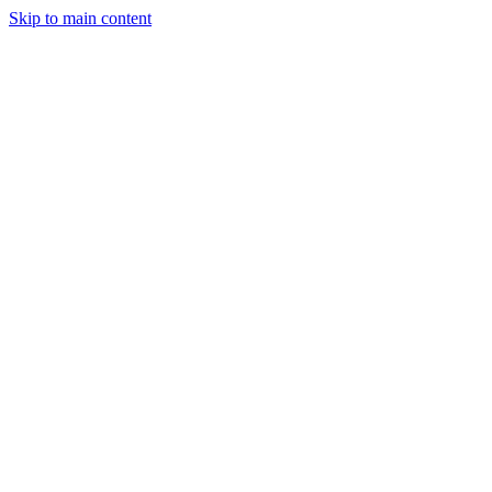
Skip to main content