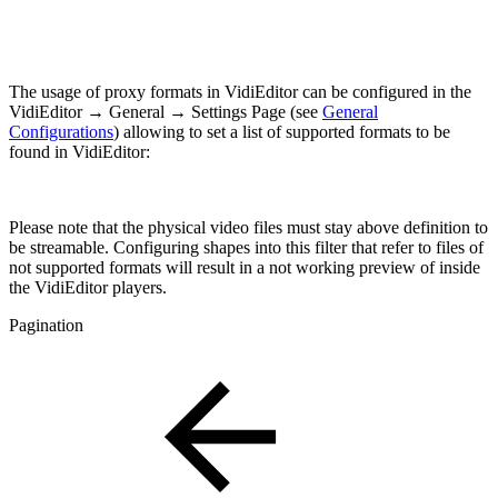
The usage of proxy formats in VidiEditor can be configured in the
VidiEditor → General → Settings Page (see
General
Configurations
) allowing to set a list of supported formats to be
found in VidiEditor:
Please note that the physical video files must stay above definition to
be streamable. Configuring shapes into this filter that refer to files of
not supported formats will result in a not working preview of inside
the VidiEditor players.
Pagination