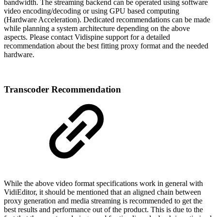
bandwidth. The streaming backend can be operated using software
video encoding/decoding or using GPU based computing
(Hardware Acceleration). Dedicated recommendations can be made
while planning a system architecture depending on the above
aspects. Please contact Vidispine support for a detailed
recommendation about the best fitting proxy format and the needed
hardware.
Transcoder Recommendation
While the above video format specifications work in general with
VidiEditor, it should be mentioned that an aligned chain between
proxy generation and media streaming is recommended to get the
best results and performance out of the product. This is due to the