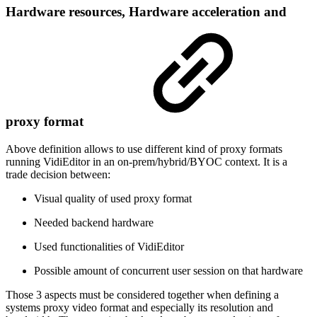
Hardware resources, Hardware acceleration and
proxy format
Above definition allows to use different kind of proxy formats
running VidiEditor in an on-prem/hybrid/BYOC context. It is a
trade decision between:
Visual quality of used proxy format
Needed backend hardware
Used functionalities of VidiEditor
Possible amount of concurrent user session on that hardware
Those 3 aspects must be considered together when defining a
systems proxy video format and especially its resolution and