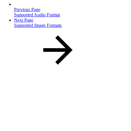
Previous Page
Supported Audio Format
Next Page
Supported Image Formats