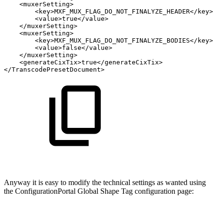
<
muxerSetting
>
<
key
>
MXF_MUX_FLAG_DO_NOT_FINALYZE_HEADER
</
key
>
<
value
>
true
</
value
>
</
muxerSetting
>
<
muxerSetting
>
<
key
>
MXF_MUX_FLAG_DO_NOT_FINALYZE_BODIES
</
key
>
<
value
>
false
</
value
>
</
muxerSetting
>
<
generateCixTix
>
true
</
generateCixTix
>
</
TranscodePresetDocument
>
Anyway it is easy to modify the technical settings as wanted using
the ConfigurationPortal Global Shape Tag configuration page: