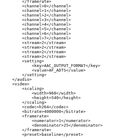
</
framerate
>
<
channel
>
0
</
channel
>
<
channel
>
1
</
channel
>
<
channel
>
2
</
channel
>
<
channel
>
3
</
channel
>
<
channel
>
4
</
channel
>
<
channel
>
5
</
channel
>
<
channel
>
6
</
channel
>
<
channel
>
7
</
channel
>
<
stream
>
2
</
stream
>
<
stream
>
2
</
stream
>
<
stream
>
2
</
stream
>
<
stream
>
2
</
stream
>
<
setting
>
<
key
>
AAC_OUTPUT_FORMAT
</
key
>
<
value
>
AF_ADTS
</
value
>
</
setting
>
</
audio
>
<
video
>
<
scaling
>
<
width
>
960
</
width
>
<
height
>
540
</
height
>
</
scaling
>
<
codec
>
h264
</
codec
>
<
bitrate
>
4000000
</
bitrate
>
<
framerate
>
<
numerator
>
1
</
numerator
>
<
denominator
>
25
</
denominator
>
</
framerate
>
<
preset
>
baseline
</
preset
>