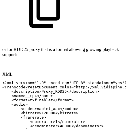
or for RDD25 proxy that is a format allowing growing playback
support:
XML
<?xml
version="1.0"
encoding="UTF-8"
standalone="yes"?>
<
TranscodePresetDocument
xmlns
=
"
http://xml.vidispine.co
<
description
>
Proxy_RDD25
</
description
>
<
name
>
__mp4
</
name
>
<
format
>
mxf_nablet
</
format
>
<
audio
>
<
codec
>
nablet_aac
</
codec
>
<
bitrate
>
128000
</
bitrate
>
<
framerate
>
<
numerator
>
1
</
numerator
>
<
denominator
>
48000
</
denominator
>