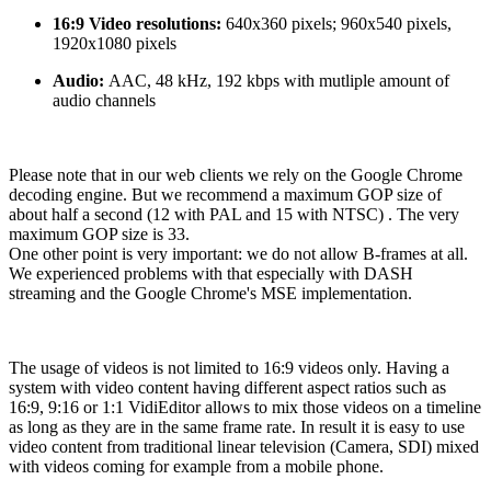
16:9 Video resolutions:
640x360 pixels; 960x540 pixels,
1920x1080 pixels
Audio:
AAC, 48 kHz, 192 kbps with mutliple amount of
audio channels
Please note that in our web clients we rely on the Google Chrome
decoding engine. But we recommend a maximum GOP size of
about half a second (12 with PAL and 15 with NTSC) . The very
maximum GOP size is 33.
One other point is very important: we do not allow B-frames at all.
We experienced problems with that especially with DASH
streaming and the Google Chrome's MSE implementation.
The usage of videos is not limited to 16:9 videos only. Having a
system with video content having different aspect ratios such as
16:9, 9:16 or 1:1 VidiEditor allows to mix those videos on a timeline
as long as they are in the same frame rate. In result it is easy to use
video content from traditional linear television (Camera, SDI) mixed
with videos coming for example from a mobile phone.