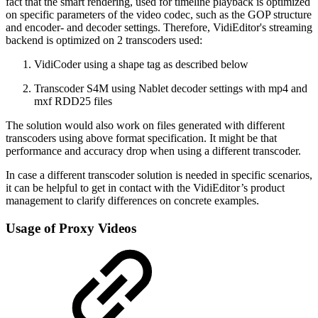
fact that the smart rendering, used for timeline playback is optimized
on specific parameters of the video codec, such as the GOP structure
and encoder- and decoder settings. Therefore, VidiEditor's streaming
backend is optimized on 2 transcoders used:
VidiCoder using a shape tag as described below
Transcoder S4M using Nablet decoder settings with mp4 and
mxf RDD25 files
The solution would also work on files generated with different
transcoders using above format specification. It might be that
performance and accuracy drop when using a different transcoder.
In case a different transcoder solution is needed in specific scenarios,
it can be helpful to get in contact with the VidiEditor’s product
management to clarify differences on concrete examples.
Usage of Proxy Videos