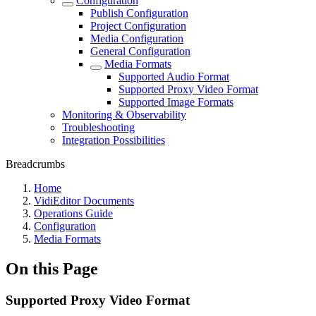
Configuration
Publish Configuration
Project Configuration
Media Configuration
General Configuration
Media Formats
Supported Audio Format
Supported Proxy Video Format
Supported Image Formats
Monitoring & Observability
Troubleshooting
Integration Possibilities
Breadcrumbs
Home
VidiEditor Documents
Operations Guide
Configuration
Media Formats
On this Page
Supported Proxy Video Format