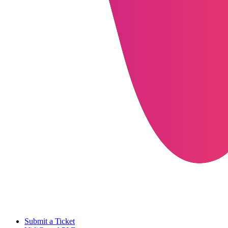
Submit a Ticket