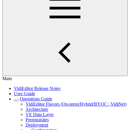
Main
VidiEditor Release Notes
User Guide
Operations Guide
VidiEditor Flavors (On-prem/Hybrid/BYOC | VidiNet)
Architecture
VE Data Layer
Prerequisites
Deployment