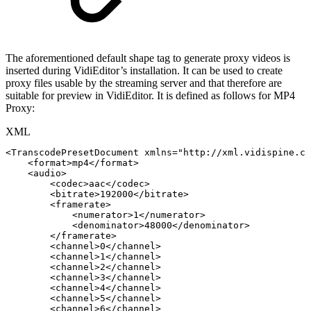
The aforementioned default shape tag to generate proxy videos is
inserted during VidiEditor’s installation. It can be used to create
proxy files usable by the streaming server and that therefore are
suitable for preview in VidiEditor. It is defined as follows for MP4
Proxy:
XML
<
TranscodePresetDocument
xmlns
=
"
http://xml.vidispine.co
<
format
>
mp4
</
format
>
<
audio
>
<
codec
>
aac
</
codec
>
<
bitrate
>
192000
</
bitrate
>
<
framerate
>
<
numerator
>
1
</
numerator
>
<
denominator
>
48000
</
denominator
>
</
framerate
>
<
channel
>
0
</
channel
>
<
channel
>
1
</
channel
>
<
channel
>
2
</
channel
>
<
channel
>
3
</
channel
>
<
channel
>
4
</
channel
>
<
channel
>
5
</
channel
>
<
channel
>
6
</
channel
>