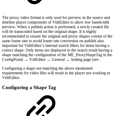
The proxy video format is only used for preview in the source and
timeline player components of VidiEditor to allow low bandwidth
preview. When a publish action is performed, a newly created file
will be transcoded based on the original shape. It is highly
recommended to ensure the original and proxy shapes consist of the
same frame rate to avoid frame rate conversion on publish also
important for VidiEditor’s internal search filters for items having a
correct shape. Only items are displayed in the search result having a
shape matching the configuration of the ME_ProxyShapeTag in the
ConfigPortal → VdiEditor → General → Setting page (see .
Configuring a shape not matching the above mentioned
requirements for video files will result in the player not working in
VidiEditor.
Configuring a Shape Tag