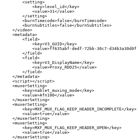
<
setting
>
<
key
>
level_id
</
key
>
<
value
>
31
</
value
>
</
setting
>
<
burnTimecode
>
false
</
burnTimecode
>
<
burnSubtitles
>
false
</
burnSubtitles
>
</
video
>
<
metadata
>
<
field
>
<
key
>
V3_GUID
</
key
>
<
value
>
ff635abf-dedf-72bb-30c7-d34b3a30d0f4
</
field
>
<
field
>
<
key
>
V3_DisplayName
</
key
>
<
value
>
Proxy_RDD25
</
value
>
</
field
>
</
metadata
>
<
script
>
</
script
>
<
muxerSetting
>
<
key
>
nablet_muxing_mode
</
key
>
<
value
>
Afn100
</
value
>
</
muxerSetting
>
<
muxerSetting
>
<
key
>
MXF_MUX_FLAG_KEEP_HEADER_INCOMPLETE
</
key
>
<
value
>
true
</
value
>
</
muxerSetting
>
<
muxerSetting
>
<
key
>
MXF_MUX_FLAG_KEEP_HEADER_OPEN
</
key
>
<
value
>
true
</
value
>
</
muxerSetting
>