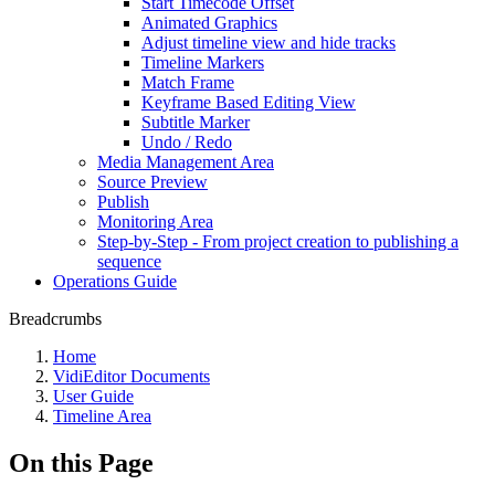
Start Timecode Offset
Animated Graphics
Adjust timeline view and hide tracks
Timeline Markers
Match Frame
Keyframe Based Editing View
Subtitle Marker
Undo / Redo
Media Management Area
Source Preview
Publish
Monitoring Area
Step-by-Step - From project creation to publishing a
sequence
Operations Guide
Breadcrumbs
Home
VidiEditor Documents
User Guide
Timeline Area
On this Page