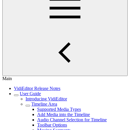
Main
VidiEditor Release Notes
User Guide
Introducing VidiEditor
Timeline Area
Supported Media Types
Add Media into the Timeline
Audio Channel Selection for Timeline
Toolbar Options