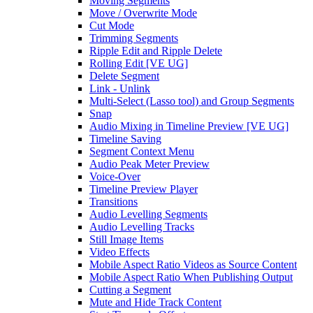
Moving Segments
Move / Overwrite Mode
Cut Mode
Trimming Segments
Ripple Edit and Ripple Delete
Rolling Edit [VE UG]
Delete Segment
Link - Unlink
Multi-Select (Lasso tool) and Group Segments
Snap
Audio Mixing in Timeline Preview [VE UG]
Timeline Saving
Segment Context Menu
Audio Peak Meter Preview
Voice-Over
Timeline Preview Player
Transitions
Audio Levelling Segments
Audio Levelling Tracks
Still Image Items
Video Effects
Mobile Aspect Ratio Videos as Source Content
Mobile Aspect Ratio When Publishing Output
Cutting a Segment
Mute and Hide Track Content