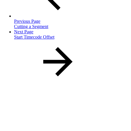
Previous Page
Cutting a Segment
Next Page
Start Timecode Offset