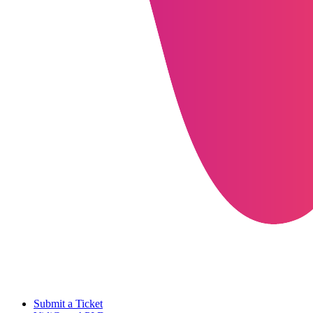
Submit a Ticket