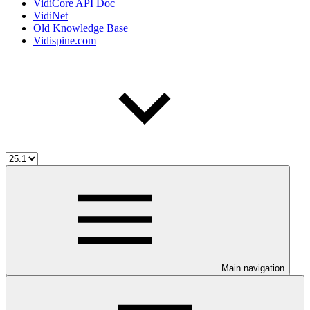
VidiCore API Doc
VidiNet
Old Knowledge Base
Vidispine.com
Main navigation