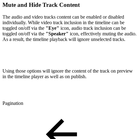
Mute and Hide Track Content
The audio and video tracks content can be enabled or disabled
individually. While video track inclusion in the timeline can be
toggled on/off via the
"Eye"
icon, audio track inclusion can be
toggled on/off via the
"Speaker"
icon, effectively muting the audio.
As a result, the timeline playback will ignore unselected tracks.
Using those options will ignore the content of the track on preview
in the timeline player as well as on publish.
Pagination