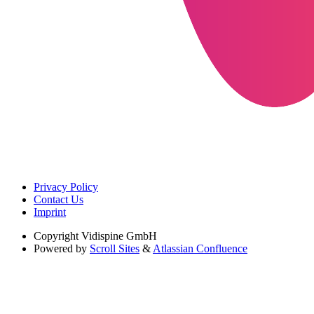
Privacy Policy
Contact Us
Imprint
Copyright
Vidispine GmbH
Powered by
Scroll Sites
&
Atlassian Confluence