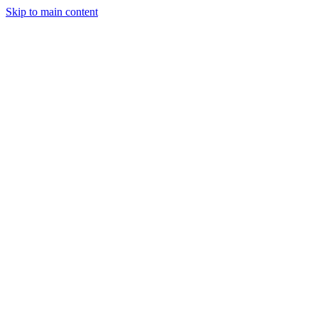
Skip to main content