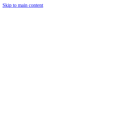
Skip to main content