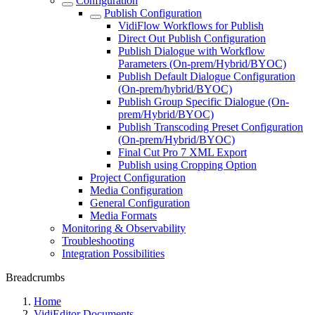
Configuration
Publish Configuration
VidiFlow Workflows for Publish
Direct Out Publish Configuration
Publish Dialogue with Workflow
Parameters (On-prem/Hybrid/BYOC)
Publish Default Dialogue Configuration
(On-prem/hybrid/BYOC)
Publish Group Specific Dialogue (On-
prem/Hybrid/BYOC)
Publish Transcoding Preset Configuration
(On-prem/Hybrid/BYOC)
Final Cut Pro 7 XML Export
Publish using Cropping Option
Project Configuration
Media Configuration
General Configuration
Media Formats
Monitoring & Observability
Troubleshooting
Integration Possibilities
Breadcrumbs
Home
VidiEditor Documents