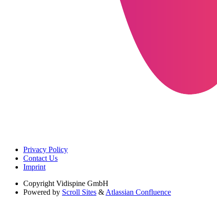
Privacy Policy
Contact Us
Imprint
Copyright
Vidispine GmbH
Powered by
Scroll Sites
&
Atlassian Confluence