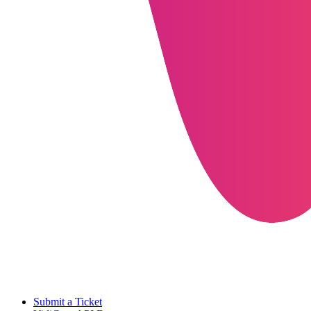
Submit a Ticket