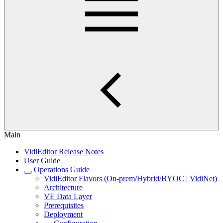
Main
VidiEditor Release Notes
User Guide
Operations Guide
VidiEditor Flavors (On-prem/Hybrid/BYOC | VidiNet)
Architecture
VE Data Layer
Prerequisites
Deployment