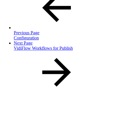
Previous Page
Configuration
Next Page
VidiFlow Workflows for Publish