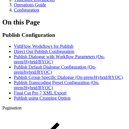
Operations Guide
Configuration
On this Page
Publish Configuration
VidiFlow Workflows for Publish
Direct Out Publish Configuration
Publish Dialogue with Workflow Parameters (On-
prem/Hybrid/BYOC)
Publish Default Dialogue Configuration (On-
prem/hybrid/BYOC)
Publish Group Specific Dialogue (On-prem/Hybrid/BYOC)
Publish Transcoding Preset Configuration (On-
prem/Hybrid/BYOC)
Final Cut Pro 7 XML Export
Publish using Cropping Option
Pagination