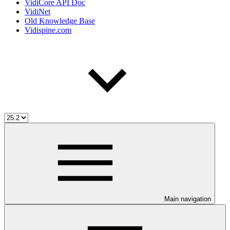
VidiCore API Doc
VidiNet
Old Knowledge Base
Vidispine.com
Main navigation