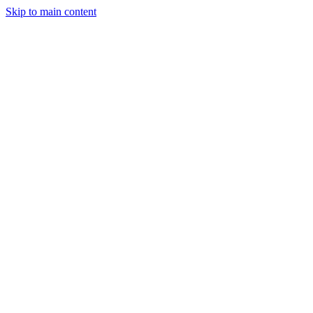
Skip to main content