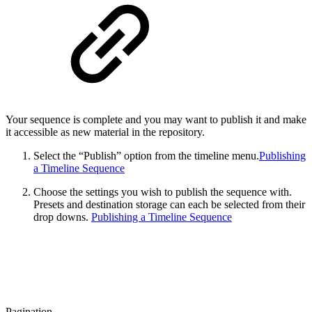
Your sequence is complete and you may want to publish it and make
it accessible as new material in the repository.
Select the “Publish” option from the timeline menu.
Publishing
a Timeline Sequence
Choose the settings you wish to publish the sequence with.
Presets and destination storage can each be selected from their
drop downs.
Publishing a Timeline Sequence
Pagination