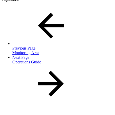
Previous Page
Monitoring Area
Next Page
Operations Guide