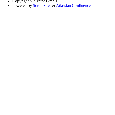
Copyright
Vidispine GmbH
Powered by
Scroll Sites
&
Atlassian Confluence