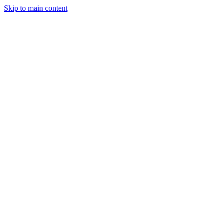
Skip to main content