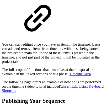
You can start editing once you have an item in the timeline. Users
can add and remove items from timeline, with these being stored in
the project bin main tab. If one of these items is present in the
timeline, and not just part of the project, it will be indicated in the
project tab.
The full scope of functions that a user has at their disposal are
available in the linked sections of this phase.
Timeline Area
The following page offers an example of how edits are performed
on the timeline (video tutorial included).
Insert Edit Using Keyboard
Shortcuts
Publishing Your Sequence