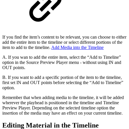
If you find the item’s content to be relevant, you can choose to either
add the entire item to the timeline or select different portions of the
item to add to the timeline.
Add Media into the Timeline
A. If you wan to add the entire item, select the “Add to Timeline”
option in the Source Preview Player menu - without using IN and
OUT points.
B. If you want to add a specific portion of the item to the timeline,
first set IN and OUT points before selecting the “Add to Timeline”
option.
Remember that when adding media to the timeline, it will be added
wherever the playhead is positioned in the timeline and Timeline
Preview Player. Depending on the selected timeline option the
insertion of the media may have an effect on your current timeline.
Editing Material in the Timeline