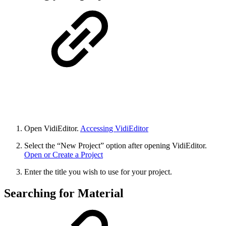
Open VidiEditor.
Accessing VidiEditor
Select the “New Project” option after opening VidiEditor.
Open or Create a Project
Enter the title you wish to use for your project.
Searching for Material