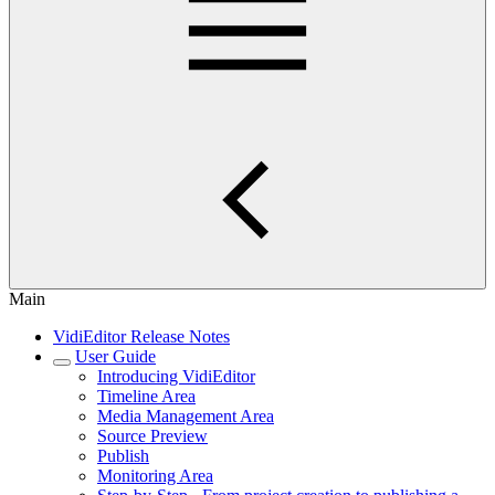
Main
VidiEditor Release Notes
User Guide
Introducing VidiEditor
Timeline Area
Media Management Area
Source Preview
Publish
Monitoring Area