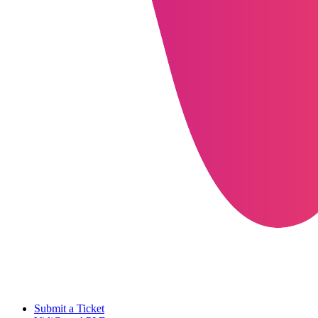
Submit a Ticket