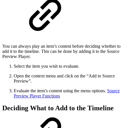
You can always play an item’s content before deciding whether to
add it to the timeline. This can be done by adding it to the Source
Preview Player.
Select the item you wish to evaluate.
Open the context menu and click on the “Add to Source
Preview”.
Evaluate the item’s content using the menu options.
Source
Preview Player Functions
Deciding What to Add to the Timeline