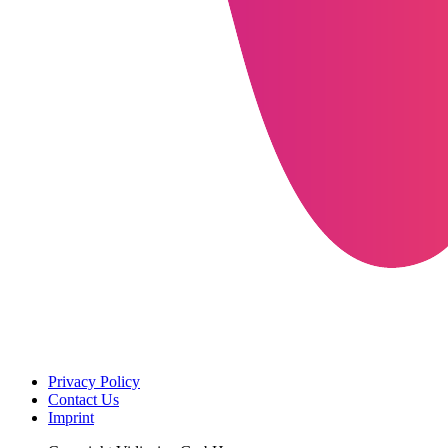
Privacy Policy
Contact Us
Imprint