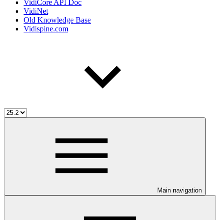
VidiCore API Doc
VidiNet
Old Knowledge Base
Vidispine.com
Main navigation