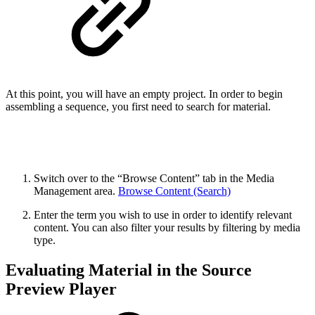
At this point, you will have an empty project. In order to begin
assembling a sequence, you first need to search for material.
Switch over to the “Browse Content” tab in the Media
Management area.
Browse Content (Search)
Enter the term you wish to use in order to identify relevant
content. You can also filter your results by filtering by media
type.
Evaluating Material in the Source
Preview Player