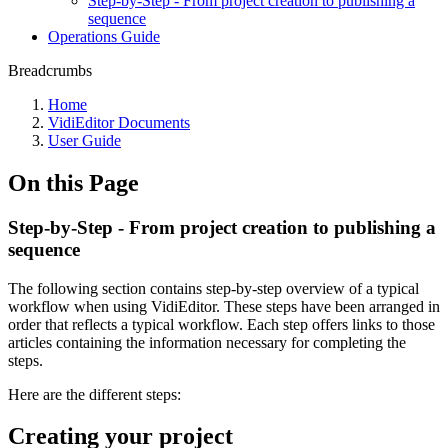
Step-by-Step - From project creation to publishing a
sequence
Operations Guide
Breadcrumbs
Home
VidiEditor Documents
User Guide
On this Page
Step-by-Step - From project creation to publishing a
sequence
The following section contains step-by-step overview of a typical
workflow when using VidiEditor. These steps have been arranged in
order that reflects a typical workflow. Each step offers links to those
articles containing the information necessary for completing the
steps.
Here are the different steps:
Creating your project