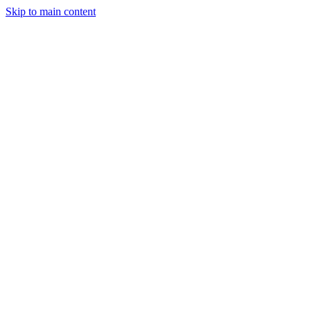
Skip to main content