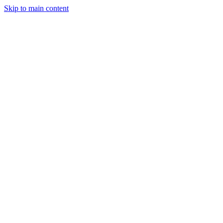
Skip to main content