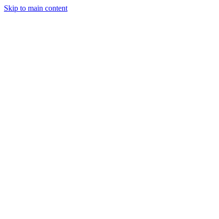
Skip to main content