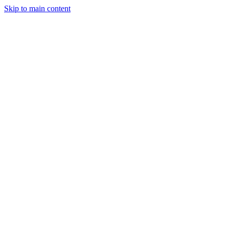
Skip to main content