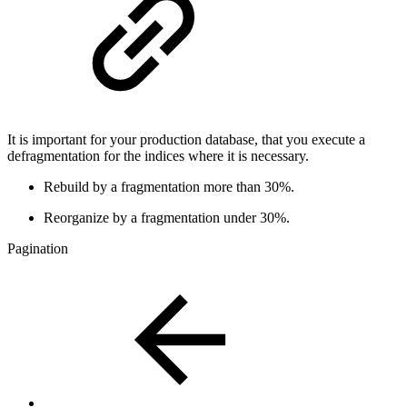
It is important for your production database, that you execute a
defragmentation for the indices where it is necessary.
Rebuild by a fragmentation more than 30%.
Reorganize by a fragmentation under 30%.
Pagination