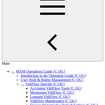
Main
MAM Operations Guide [C OG]
Introduction to the Operation Guide [C OG]
User, Role & Rights Management [C OG]
VidiFlow Specific [C OG]
Accessing VidiFlow Tools [C OG]
Monitoring VidiFlow [C OG]
Logging VidiFlow [C OG]
VidiFlow Maintenance [C OG]