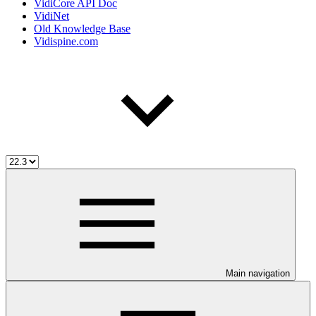
VidiCore API Doc
VidiNet
Old Knowledge Base
Vidispine.com
Main navigation