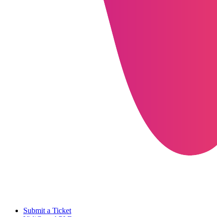
Submit a Ticket