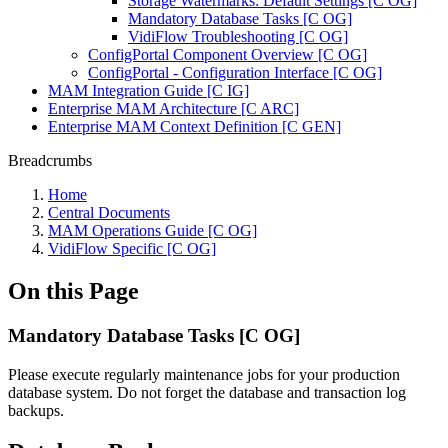
Storage Watermarks: Default Settings [C OG]
Mandatory Database Tasks [C OG]
VidiFlow Troubleshooting [C OG]
ConfigPortal Component Overview [C OG]
ConfigPortal - Configuration Interface [C OG]
MAM Integration Guide [C IG]
Enterprise MAM Architecture [C ARC]
Enterprise MAM Context Definition [C GEN]
Breadcrumbs
Home
Central Documents
MAM Operations Guide [C OG]
VidiFlow Specific [C OG]
On this Page
Mandatory Database Tasks [C OG]
Please execute regularly maintenance jobs for your production
database system. Do not forget the database and transaction log
backups.