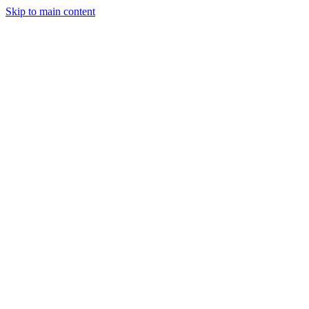
Skip to main content