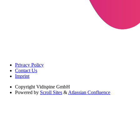
Privacy Policy
Contact Us
Imprint
Copyright
Vidispine GmbH
Powered by
Scroll Sites
&
Atlassian Confluence