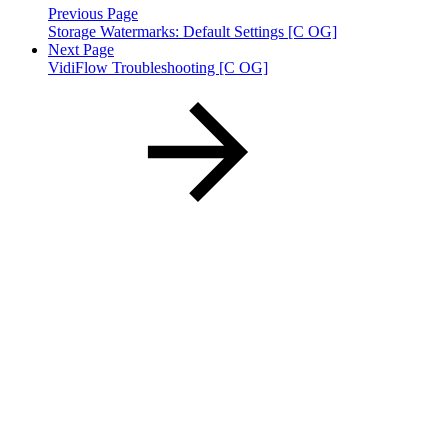
Previous Page
Storage Watermarks: Default Settings [C OG]
Next Page
VidiFlow Troubleshooting [C OG]