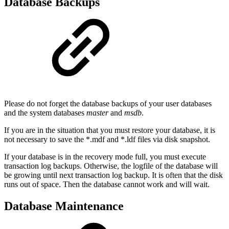
Database Backups
Please do not forget the database backups of your user databases
and the system databases
master
and
msdb
.
If you are in the situation that you must restore your database, it is
not necessary to save the *.mdf and *.ldf files via disk snapshot.
If your database is in the recovery mode full, you must execute
transaction log backups. Otherwise, the logfile of the database will
be growing until next transaction log backup. It is often that the disk
runs out of space. Then the database cannot work and will wait.
Database Maintenance