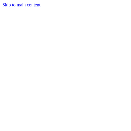
Skip to main content