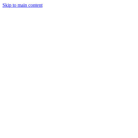
Skip to main content