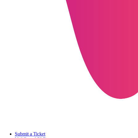
Submit a Ticket