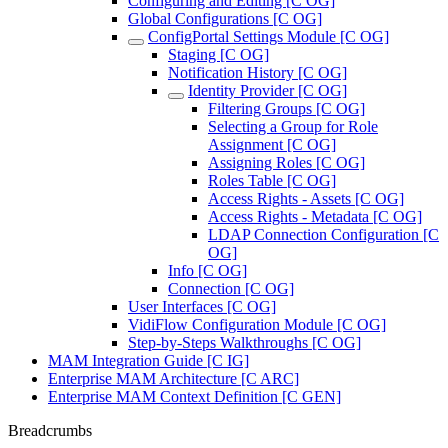
Configuring and Editing [C OG]
Global Configurations [C OG]
ConfigPortal Settings Module [C OG]
Staging [C OG]
Notification History [C OG]
Identity Provider [C OG]
Filtering Groups [C OG]
Selecting a Group for Role
Assignment [C OG]
Assigning Roles [C OG]
Roles Table [C OG]
Access Rights - Assets [C OG]
Access Rights - Metadata [C OG]
LDAP Connection Configuration [C
OG]
Info [C OG]
Connection [C OG]
User Interfaces [C OG]
VidiFlow Configuration Module [C OG]
Step-by-Steps Walkthroughs [C OG]
MAM Integration Guide [C IG]
Enterprise MAM Architecture [C ARC]
Enterprise MAM Context Definition [C GEN]
Breadcrumbs