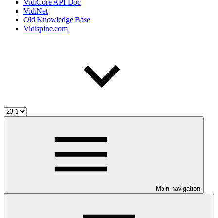
VidiCore API Doc
VidiNet
Old Knowledge Base
Vidispine.com
Main navigation