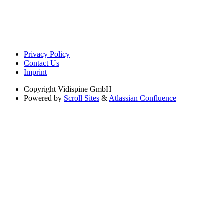
Privacy Policy
Contact Us
Imprint
Copyright
Vidispine GmbH
Powered by
Scroll Sites
&
Atlassian Confluence