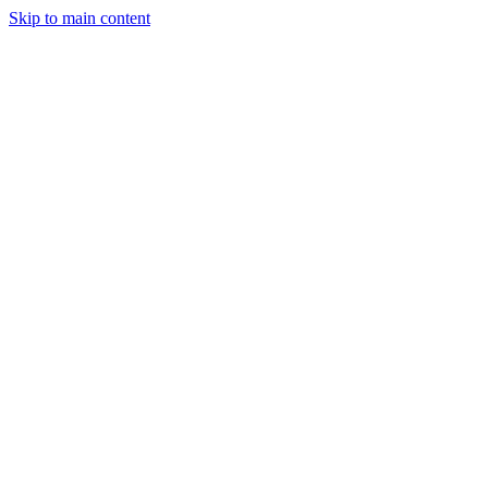
Skip to main content