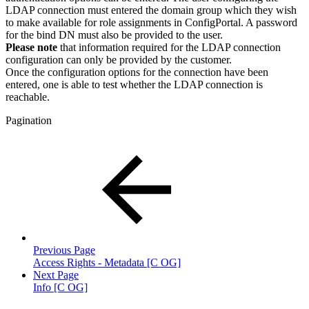
LDAP connection must entered the domain group which they wish
to make available for role assignments in ConfigPortal. A password
for the bind DN must also be provided to the user.
Please note
that information required for the LDAP connection
configuration can only be provided by the customer.
Once the configuration options for the connection have been
entered, one is able to test whether the LDAP connection is
reachable.
Pagination
Previous Page
Access Rights - Metadata [C OG]
Next Page
Info [C OG]