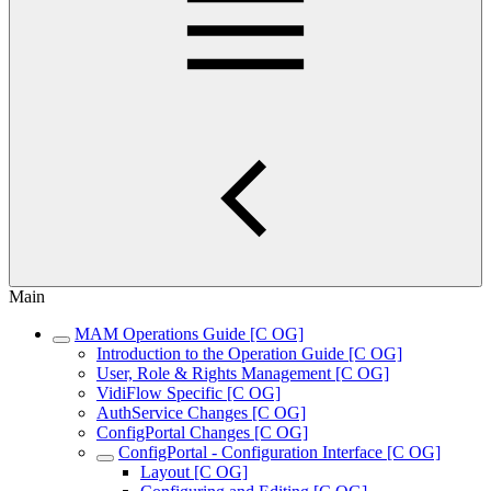
Main
MAM Operations Guide [C OG]
Introduction to the Operation Guide [C OG]
User, Role & Rights Management [C OG]
VidiFlow Specific [C OG]
AuthService Changes [C OG]
ConfigPortal Changes [C OG]
ConfigPortal - Configuration Interface [C OG]
Layout [C OG]