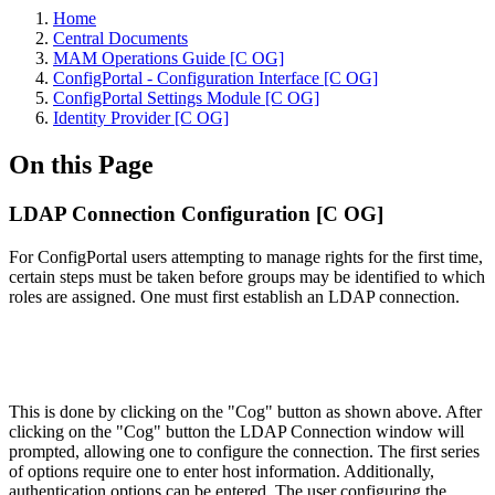
Home
Central Documents
MAM Operations Guide [C OG]
ConfigPortal - Configuration Interface [C OG]
ConfigPortal Settings Module [C OG]
Identity Provider [C OG]
On this Page
LDAP Connection Configuration [C OG]
For ConfigPortal users attempting to manage rights for the first time,
certain steps must be taken before groups may be identified to which
roles are assigned. One must first establish an LDAP connection.
This is done by clicking on the "Cog" button as shown above. After
clicking on the "Cog" button the LDAP Connection window will
prompted, allowing one to configure the connection. The first series
of options require one to enter host information. Additionally,
authentication options can be entered. The user configuring the