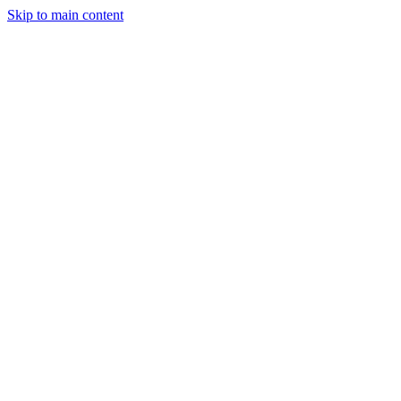
Skip to main content