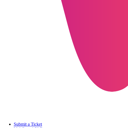
Submit a Ticket