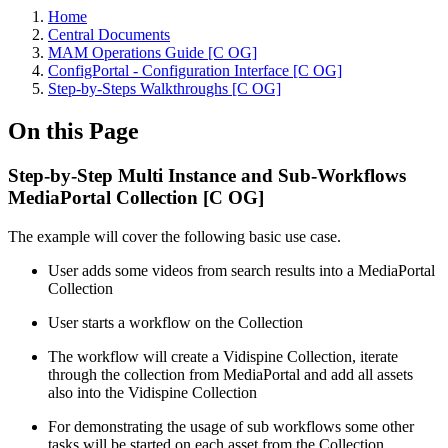
Home
Central Documents
MAM Operations Guide [C OG]
ConfigPortal - Configuration Interface [C OG]
Step-by-Steps Walkthroughs [C OG]
On this Page
Step-by-Step Multi Instance and Sub-Workflows
MediaPortal Collection [C OG]
The example will cover the following basic use case.
User adds some videos from search results into a MediaPortal
Collection
User starts a workflow on the Collection
The workflow will create a Vidispine Collection, iterate
through the collection from MediaPortal and add all assets
also into the Vidispine Collection
For demonstrating the usage of sub workflows some other
tasks will be started on each asset from the Collection