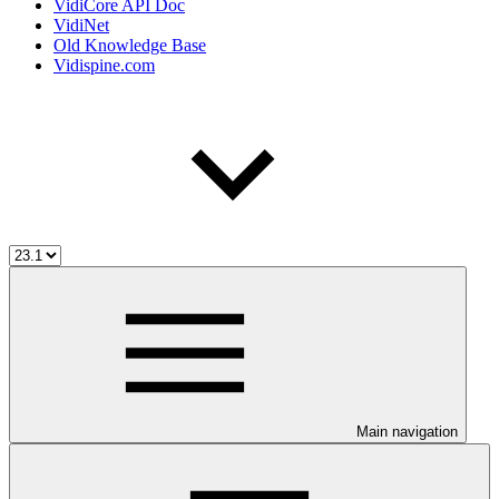
VidiCore API Doc
VidiNet
Old Knowledge Base
Vidispine.com
Main navigation