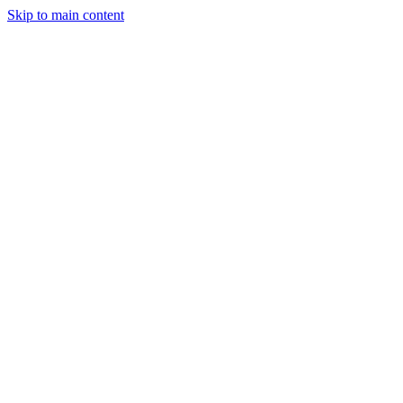
Skip to main content