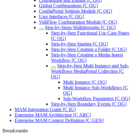
Configuring and Editing [C OG]
Global Configurations [C OG]
ConfigPortal Settings Module [C OG]
User Interfaces [C OG]
VidiFlow Configuration Module [C OG]
Step-by-Steps Walkthroughs [C OG]
Step-by-Step Functional Use Case Pages
[C OG]
Step-by-Step Staging [C OG]
Step-by-Step Creating a Folder [C OG]
Step-by-Step Creating a Media Ingest
Workflow [C OG]
Step-by-Step Multi Instance and Sub-
Workflows MediaPortal Collection [C
OG]
Multi Instance [C OG]
Multi Instance Sub-Workflows [C
OG]
Sub-Workflow Parameters [C OG]
Step-by-Step Boundary Events [C OG]
MAM Integration Guide [C IG]
Enterprise MAM Architecture [C ARC]
Enterprise MAM Context Definition [C GEN]
Breadcrumbs