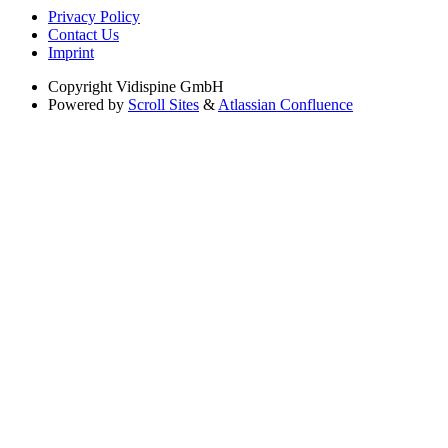
Privacy Policy
Contact Us
Imprint
Copyright
Vidispine GmbH
Powered by
Scroll Sites
&
Atlassian Confluence