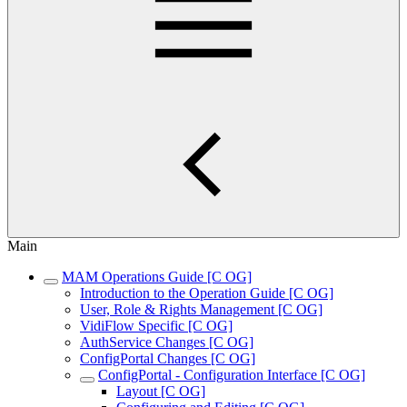
Main
MAM Operations Guide [C OG]
Introduction to the Operation Guide [C OG]
User, Role & Rights Management [C OG]
VidiFlow Specific [C OG]
AuthService Changes [C OG]
ConfigPortal Changes [C OG]
ConfigPortal - Configuration Interface [C OG]
Layout [C OG]