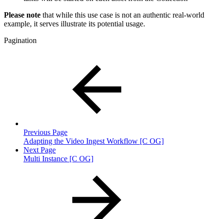
Please note
that while this use case is not an authentic real-world
example, it serves illustrate its potential usage.
Pagination
Previous Page
Adapting the Video Ingest Workflow [C OG]
Next Page
Multi Instance [C OG]