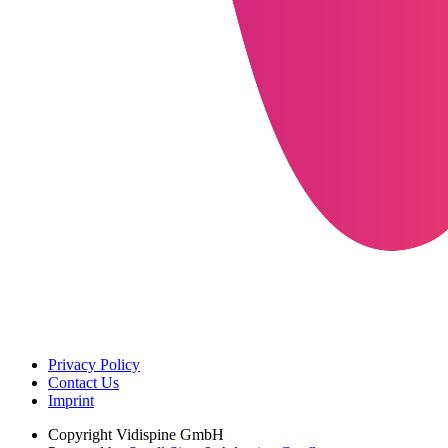
Privacy Policy
Contact Us
Imprint
Copyright
Vidispine GmbH