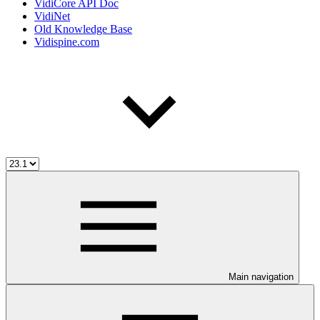
VidiCore API Doc
VidiNet
Old Knowledge Base
Vidispine.com
Main navigation