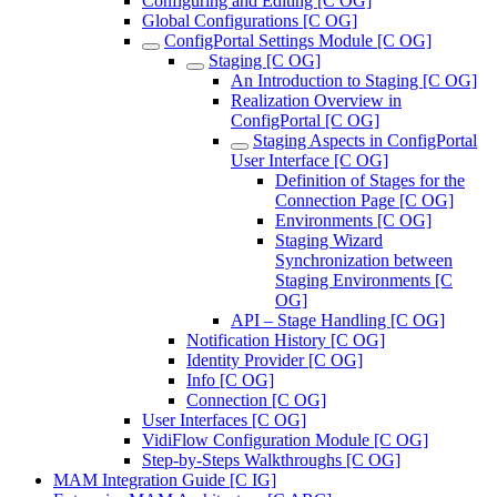
Configuring and Editing [C OG]
Global Configurations [C OG]
ConfigPortal Settings Module [C OG]
Staging [C OG]
An Introduction to Staging [C OG]
Realization Overview in
ConfigPortal [C OG]
Staging Aspects in ConfigPortal
User Interface [C OG]
Definition of Stages for the
Connection Page [C OG]
Environments [C OG]
Staging Wizard
Synchronization between
Staging Environments [C
OG]
API – Stage Handling [C OG]
Notification History [C OG]
Identity Provider [C OG]
Info [C OG]
Connection [C OG]
User Interfaces [C OG]
VidiFlow Configuration Module [C OG]
Step-by-Steps Walkthroughs [C OG]
MAM Integration Guide [C IG]