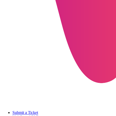
Submit a Ticket