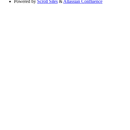
Powered by
Scroll Sites
&
Atlassian Confluence