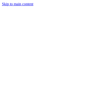
Skip to main content