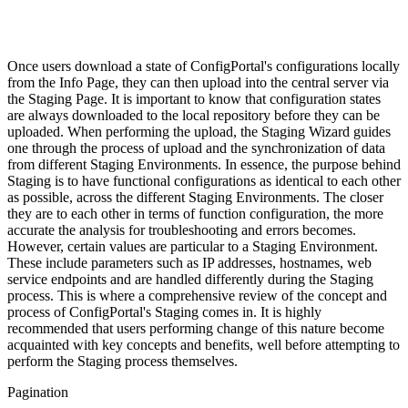
Once users download a state of ConfigPortal's configurations locally
from the Info Page, they can then upload into the central server via
the Staging Page. It is important to know that configuration states
are always downloaded to the local repository before they can be
uploaded. When performing the upload, the Staging Wizard guides
one through the process of upload and the synchronization of data
from different Staging Environments. In essence, the purpose behind
Staging is to have functional configurations as identical to each other
as possible, across the different Staging Environments. The closer
they are to each other in terms of function configuration, the more
accurate the analysis for troubleshooting and errors becomes.
However, certain values are particular to a Staging Environment.
These include parameters such as IP addresses, hostnames, web
service endpoints and are handled differently during the Staging
process. This is where a comprehensive review of the concept and
process of ConfigPortal's Staging comes in. It is highly
recommended that users performing change of this nature become
acquainted with key concepts and benefits, well before attempting to
perform the Staging process themselves.
Pagination