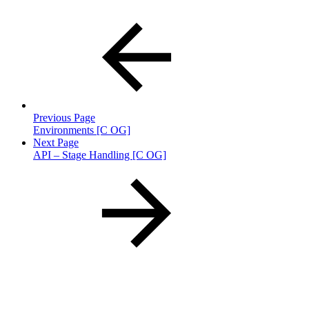
Previous Page
Environments [C OG]
Next Page
API – Stage Handling [C OG]