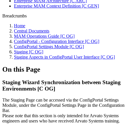
Enterprise MAM Architecture [C ARC]
Enterprise MAM Context Definition [C GEN]
Breadcrumbs
Home
Central Documents
MAM Operations Guide [C OG]
ConfigPortal - Configuration Interface [C OG]
ConfigPortal Settings Module [C OG]
Staging [C OG]
Staging Aspects in ConfigPortal User Interface [C OG]
On this Page
Staging Wizard Synchronization between Staging
Environments [C OG]
The Staging Page can be accessed via the ConfigPortal Settings
Module, under the ConfigPortal Settings Page in the Configuration
Bar.
Please note that this section is only intended for Arvato Systems
engineers and users who have received Arvato Systems training.