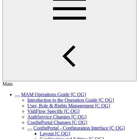
Main
MAM Operations Guide [C OG]
Introduction to the Operation Guide [C OG]
User, Role & Rights Management [C OG]
VidiFlow Specific [C OG]
AuthService Changes [C OG]
ConfigPortal Changes [C OG]
ConfigPortal - Configuration Interface [C OG]
Layout [C OG]