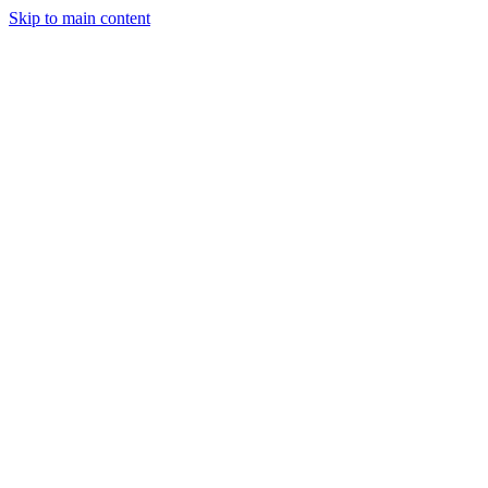
Skip to main content