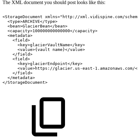
The XML document you should post looks like this:
<StorageDocument
xmlns="http://xml.vidispine.com/schema
<type>ARCHIVE</type>
<bean>GlacierBean</bean>
<capacity>100000000000000</capacity>
<metadata>
<field>
<key>glacierVaultName</key>
<value>{vault
name}</value>
</field>
<field>
<key>glacierEndpoint</key>
<value>https://glacier.us-east-1.amazonaws.com/</
</field>
</metadata>
</StorageDocument>