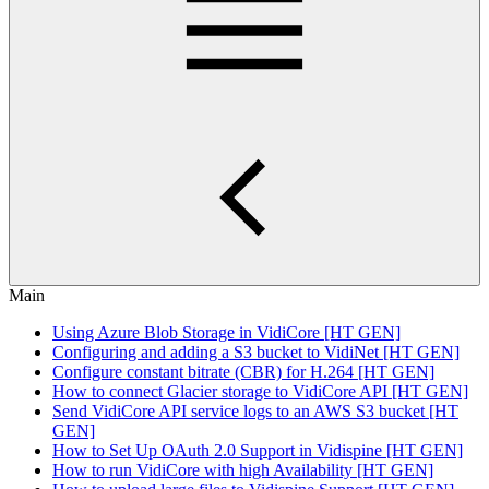
Main
Using Azure Blob Storage in VidiCore [HT GEN]
Configuring and adding a S3 bucket to VidiNet [HT GEN]
Configure constant bitrate (CBR) for H.264 [HT GEN]
How to connect Glacier storage to VidiCore API [HT GEN]
Send VidiCore API service logs to an AWS S3 bucket [HT
GEN]
How to Set Up OAuth 2.0 Support in Vidispine [HT GEN]
How to run VidiCore with high Availability [HT GEN]