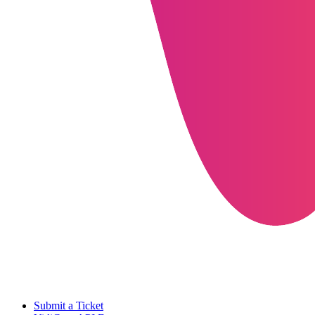
Submit a Ticket