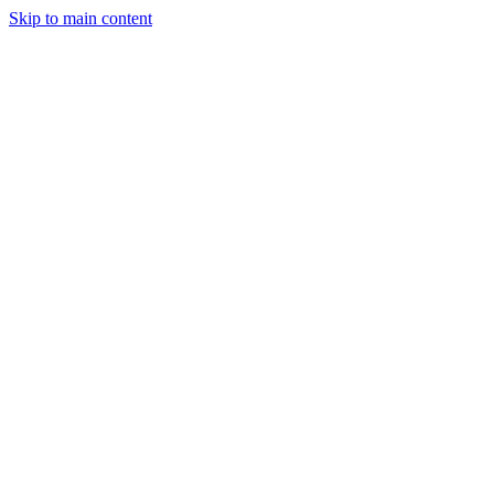
Skip to main content