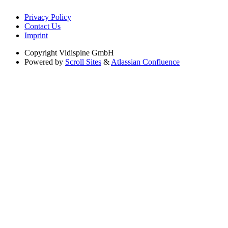
Privacy Policy
Contact Us
Imprint
Copyright
Vidispine GmbH
Powered by
Scroll Sites
&
Atlassian Confluence