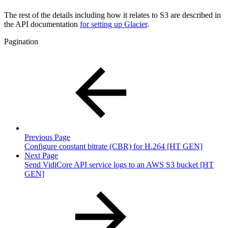
The rest of the details including how it relates to S3 are described in
the API documentation
for setting up Glacier
.
Pagination
Previous Page
Configure constant bitrate (CBR) for H.264 [HT GEN]
Next Page
Send VidiCore API service logs to an AWS S3 bucket [HT
GEN]