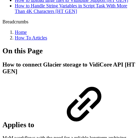
How to upload large files to Vidispine Support [HT GEN]
How to Handle String Variables in Script Task With More
Than 4K Characters [HT GEN]
Breadcrumbs
Home
How To Articles
On this Page
How to connect Glacier storage to VidiCore API [HT
GEN]
Applies to
MaM workflows with the need for a reliable longterm archiving