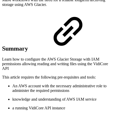
storage using AWS Glacier.
Summary
Learn how to configure the AWS Glacier Storage with IAM
permissions allowing reading and writing files using the VidiCore
API
This article requires the following pre-requisites and tools:
An AWS account with the necessary administrative role to
administer the required permissions
knowledge and understanding of AWS IAM service
a running VidiCore API instance