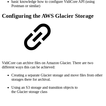
basic knowledge how to configure VidiCore API (using
Postman or similar)
Configuring the AWS Glacier Storage
VidiCore can archive files on Amazon Glacier. There are two
different ways this can be achieved:
Creating a separate Glacier storage and move files from other
storages there for archival.
Using an S3 storage and transition objects to
the Glacier storage class