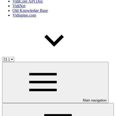
VidiCore API Doc
VidiNet
Old Knowledge Base
Vidispine.com
Main navigation