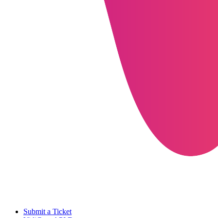
Submit a Ticket