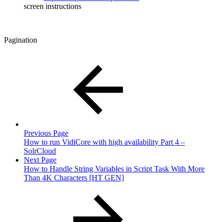
screen instructions
Pagination
Previous Page
How to run VidiCore with high availability Part 4 –
SolrCloud
Next Page
How to Handle String Variables in Script Task With More
Than 4K Characters [HT GEN]