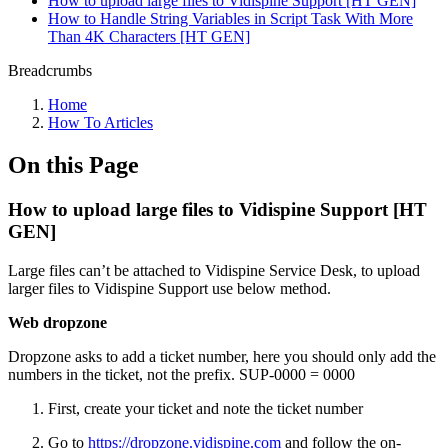
How to upload large files to Vidispine Support [HT GEN]
How to Handle String Variables in Script Task With More
Than 4K Characters [HT GEN]
Breadcrumbs
Home
How To Articles
On this Page
How to upload large files to Vidispine Support [HT
GEN]
Large files can’t be attached to Vidispine Service Desk, to upload
larger files to Vidispine Support use below method.
Web dropzone
Dropzone asks to add a ticket number, here you should only add the
numbers in the ticket, not the prefix. SUP-0000 = 0000
First, create your ticket and note the ticket number
Go to
https://dropzone.vidispine.com
and follow the on-