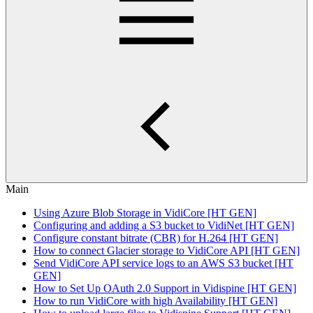
Main
Using Azure Blob Storage in VidiCore [HT GEN]
Configuring and adding a S3 bucket to VidiNet [HT GEN]
Configure constant bitrate (CBR) for H.264 [HT GEN]
How to connect Glacier storage to VidiCore API [HT GEN]
Send VidiCore API service logs to an AWS S3 bucket [HT
GEN]
How to Set Up OAuth 2.0 Support in Vidispine [HT GEN]
How to run VidiCore with high Availability [HT GEN]