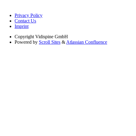
Privacy Policy
Contact Us
Imprint
Copyright
Vidispine GmbH
Powered by
Scroll Sites
&
Atlassian Confluence