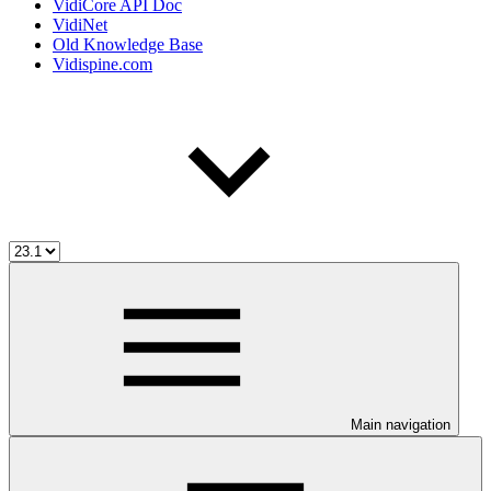
VidiCore API Doc
VidiNet
Old Knowledge Base
Vidispine.com
Main navigation