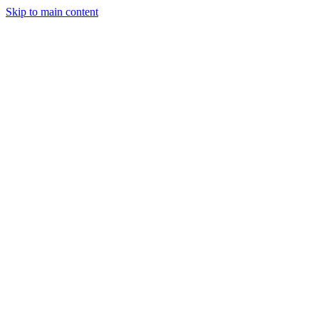
Skip to main content