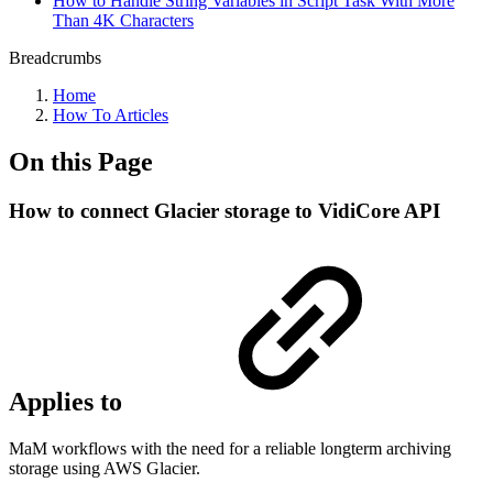
How to Handle String Variables in Script Task With More
Than 4K Characters
Breadcrumbs
Home
How To Articles
On this Page
How to connect Glacier storage to VidiCore API
Applies to
MaM workflows with the need for a reliable longterm archiving
storage using AWS Glacier.