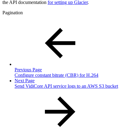
the API documentation
for setting up Glacier
.
Pagination
Previous Page
Configure constant bitrate (CBR) for H.264
Next Page
Send VidiCore API service logs to an AWS S3 bucket