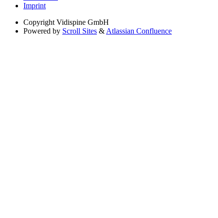
Imprint
Copyright
Vidispine GmbH
Powered by
Scroll Sites
&
Atlassian Confluence