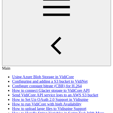
Main
Using Azure Blob Storage in VidiCore
Configuring and adding a S3 bucket to VidiNet
Configure constant bitrate (CBR) for H.264
How to connect Glacier storage to VidiCore API
Send VidiCore API service logs to an AWS S3 bucket
How to Set Up OAuth 2.0 Support in Vidispine
How to run VidiCore with high Availability
How to upload large files to Vidispine Support