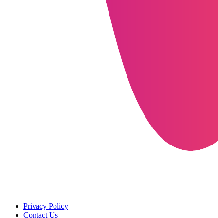
Privacy Policy
Contact Us