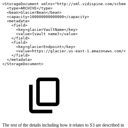
<StorageDocument
xmlns="http://xml.vidispine.com/schema
<type>ARCHIVE</type>
<bean>GlacierBean</bean>
<capacity>100000000000000</capacity>
<metadata>
<field>
<key>glacierVaultName</key>
<value>{vault
name}</value>
</field>
<field>
<key>glacierEndpoint</key>
<value>https://glacier.us-east-1.amazonaws.com/</
</field>
</metadata>
</StorageDocument>
The rest of the details including how it relates to S3 are described in