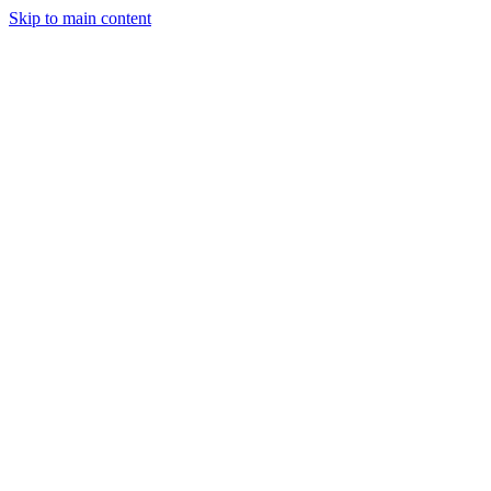
Skip to main content