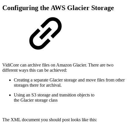
Configuring the AWS Glacier Storage
VidiCore can archive files on Amazon Glacier. There are two
different ways this can be achieved:
Creating a separate Glacier storage and move files from other
storages there for archival.
Using an S3 storage and transition objects to
the Glacier storage class
The XML document you should post looks like this: