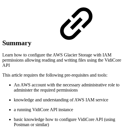
Summary
Learn how to configure the AWS Glacier Storage with IAM
permissions allowing reading and writing files using the VidiCore
API
This article requires the following pre-requisites and tools:
An AWS account with the necessary administrative role to
administer the required permissions
knowledge and understanding of AWS IAM service
a running VidiCore API instance
basic knowledge how to configure VidiCore API (using
Postman or similar)