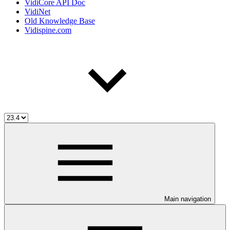
VidiCore API Doc
VidiNet
Old Knowledge Base
Vidispine.com
Main navigation