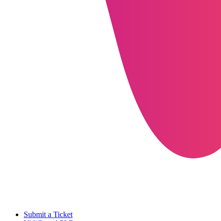
Submit a Ticket