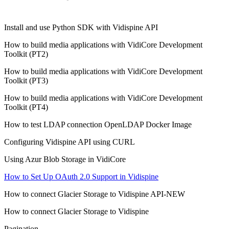
Install and use Python SDK with Vidispine API
How to build media applications with VidiCore Development
Toolkit (PT2)
How to build media applications with VidiCore Development
Toolkit (PT3)
How to build media applications with VidiCore Development
Toolkit (PT4)
How to test LDAP connection OpenLDAP Docker Image
Configuring Vidispine API using CURL
Using Azur Blob Storage in VidiCore
How to Set Up OAuth 2.0 Support in Vidispine
How to connect Glacier Storage to Vidispine API-NEW
How to connect Glacier Storage to Vidispine
Pagination