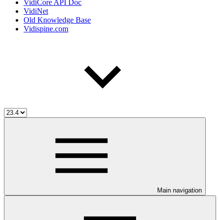
VidiCore API Doc
VidiNet
Old Knowledge Base
Vidispine.com
Main navigation