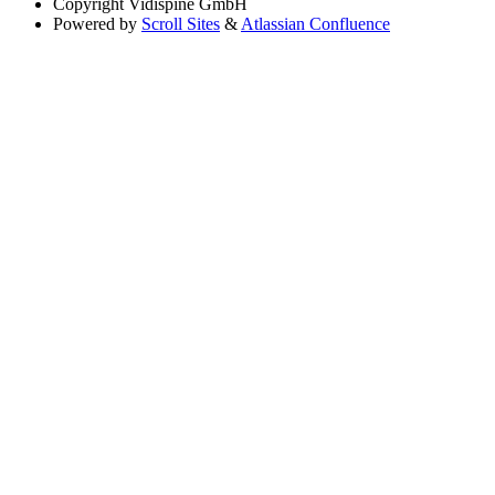
Copyright
Vidispine GmbH
Powered by
Scroll Sites
&
Atlassian Confluence