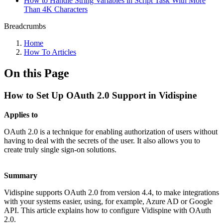
How to Handle String Variables in Script Task With More
Than 4K Characters
Breadcrumbs
Home
How To Articles
On this Page
How to Set Up OAuth 2.0 Support in Vidispine
Applies to
OAuth 2.0 is a technique for enabling authorization of users without
having to deal with the secrets of the user. It also allows you to
create truly single sign-on solutions.
Summary
Vidispine supports OAuth 2.0 from version 4.4, to make integrations
with your systems easier, using, for example, Azure AD or Google
API. This article explains how to configure Vidispine with OAuth
2.0.