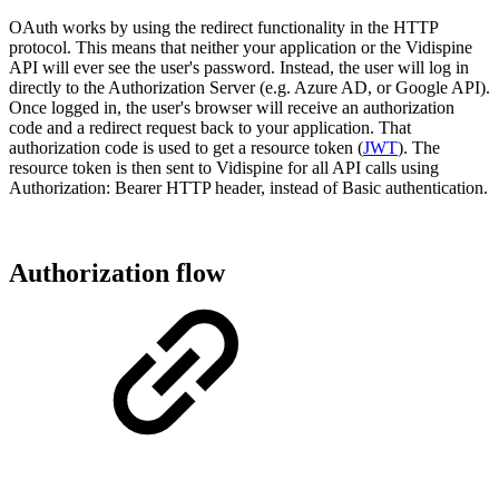
OAuth works by using the redirect functionality in the HTTP
protocol. This means that neither your application or the Vidispine
API will ever see the user's password. Instead, the user will log in
directly to the Authorization Server (e.g. Azure AD, or Google API).
Once logged in, the user's browser will receive an authorization
code and a redirect request back to your application. That
authorization code is used to get a resource token (
JWT
). The
resource token is then sent to Vidispine for all API calls using
Authorization: Bearer HTTP header, instead of Basic authentication.
Authorization flow