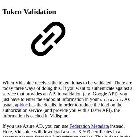
Token Validation
When Vidispine receives the token, it has to be validated. There are
today three ways of doing this. If you want to authenticate against a
service that provides an API to validation (e.g. Google API), you
just have to enter the endpoint information in your
. As
shiro.ini
usual,
apidoc
has the details. In order to reduce the load on the
authorization service (and provide you with a faster API), the
information is cached in Vidispine.
If you use Azure AD, you can use
Federation Metadata
instead.
Here, Vidispine will download a set of X.509 certificates in a