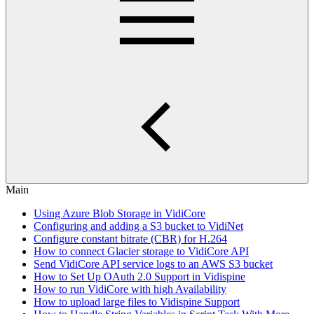
Main
Using Azure Blob Storage in VidiCore
Configuring and adding a S3 bucket to VidiNet
Configure constant bitrate (CBR) for H.264
How to connect Glacier storage to VidiCore API
Send VidiCore API service logs to an AWS S3 bucket
How to Set Up OAuth 2.0 Support in Vidispine
How to run VidiCore with high Availability
How to upload large files to Vidispine Support