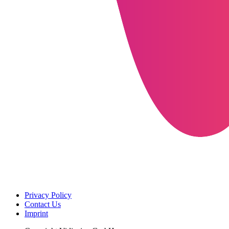
Privacy Policy
Contact Us
Imprint