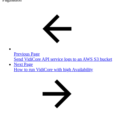
Previous Page
Send VidiCore API service logs to an AWS S3 bucket
Next Page
How to run VidiCore with high Availability