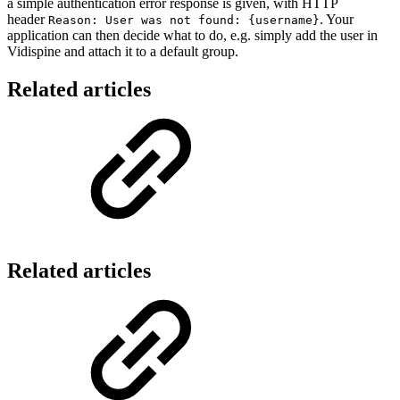
a simple authentication error response is given, with HTTP
header
. Your
Reason: User was not found: {username}
application can then decide what to do, e.g. simply add the user in
Vidispine and attach it to a default group.
Related articles
Related articles