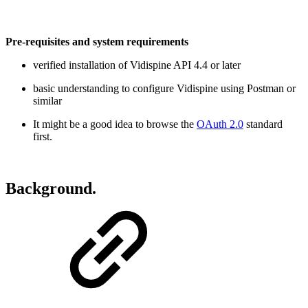
Pre-requisites and system requirements
verified installation of Vidispine API 4.4 or later
basic understanding to configure Vidispine using Postman or
similar
It might be a good idea to browse the
OAuth 2.0
standard
first.
Background.