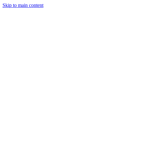
Skip to main content