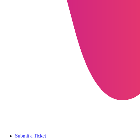
Submit a Ticket