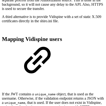
separate process from the Authorization source. This is done in the
background, so it will not cause any delay to the API. Also, HTTPS
is used to secure the transfer.
A third alternative is to provide Vidispine with a set of static X.509
certificates directly in the shiro.ini file.
Mapping Vidispine users
If the JWT contains a
object, that is used as the
unique_name
username. Otherwise, if the validation endpoint returns a JSON with
a
, that is used. If the user does not exist in Vidispine,
unique_name