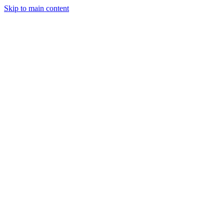
Skip to main content