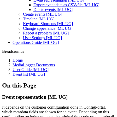
Event representation [ML UG]
Export event data as CSV-file [ML UG]
Delete events [ML UG]
Create events [ML UG]
Timeline [ML UG]
Keyboard Shortcuts [ML UG]
Change appearance [ML UG]
Report a problem [ML UG]
User Settings [ML UG]
Operations Guide [ML OG]
Breadcrumbs
Home
MediaLogger Documents
User Guide [ML UG]
Event list [ML UG]
On this Page
Event representation [ML UG]
It depends on the customer configuration done in ConfigPortal,
which metadata fields are shown for an event. Depending on this
configuration an index number, the original timecode or a thumbnail