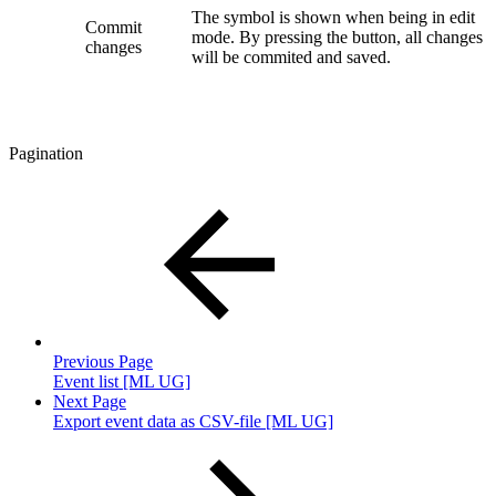
The symbol is shown when being in edit
Commit
mode. By pressing the button, all changes
changes
will be commited and saved.
Pagination
Previous Page
Event list [ML UG]
Next Page
Export event data as CSV-file [ML UG]