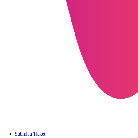
Submit a Ticket