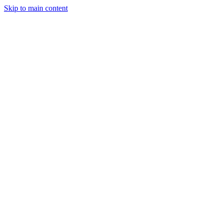
Skip to main content