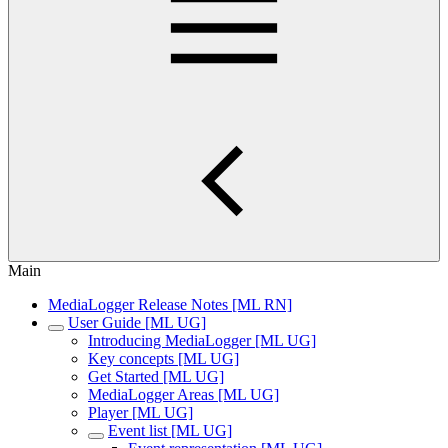
Main
MediaLogger Release Notes [ML RN]
User Guide [ML UG]
Introducing MediaLogger [ML UG]
Key concepts [ML UG]
Get Started [ML UG]
MediaLogger Areas [ML UG]
Player [ML UG]
Event list [ML UG]