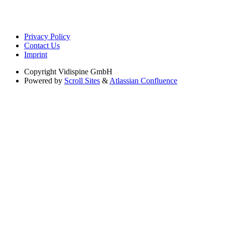
Privacy Policy
Contact Us
Imprint
Copyright
Vidispine GmbH
Powered by
Scroll Sites
&
Atlassian Confluence