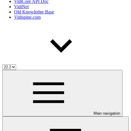
VidiCore API Doc
VidiNet
Old Knowledge Base
Vidispine.com
Main navigation