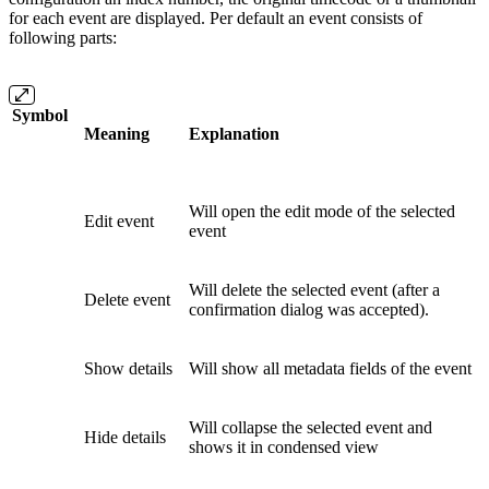
for each event are displayed. Per default an event consists of
following parts:
Symbol
Meaning
Explanation
Will open the edit mode of the selected
Edit event
event
Will delete the selected event (after a
Delete event
confirmation dialog was accepted).
Show details
Will show all metadata fields of the event
Will collapse the selected event and
Hide details
shows it in condensed view