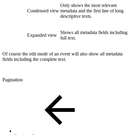
Only shows the most relevant
Condensed view
metadata and the first line of long
descriptive texts.
Shows all metadata fields including
Expanded view
full text.
Of course the edit mode of an event will also show all metadata
fields including the complete text.
Pagination