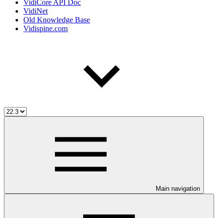
VidiCore API Doc
VidiNet
Old Knowledge Base
Vidispine.com
Main navigation