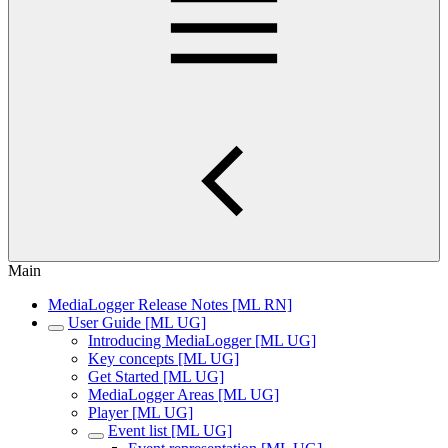
Main
MediaLogger Release Notes [ML RN]
User Guide [ML UG]
Introducing MediaLogger [ML UG]
Key concepts [ML UG]
Get Started [ML UG]
MediaLogger Areas [ML UG]
Player [ML UG]
Event list [ML UG]