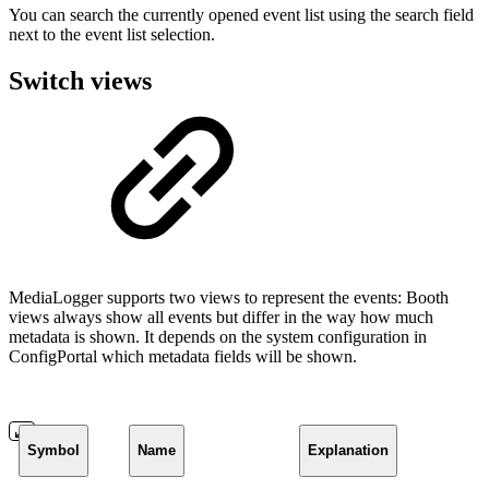
You can search the currently opened event list using the search field
next to the event list selection.
Switch views
MediaLogger supports two views to represent the events: Booth
views always show all events but differ in the way how much
metadata is shown. It depends on the system configuration in
ConfigPortal which metadata fields will be shown.
Symbol
Name
Explanation