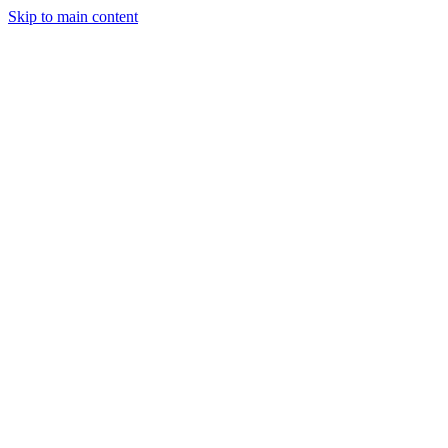
Skip to main content