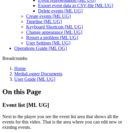
Event representation [ML UG]
Export event data as CSV-file [ML UG]
Delete events [ML UG]
Create events [ML UG]
Timeline [ML UG]
Keyboard Shortcuts [ML UG]
Change appearance [ML UG]
Report a problem [ML UG]
User Settings [ML UG]
Operations Guide [ML OG]
Breadcrumbs
Home
MediaLogger Documents
User Guide [ML UG]
On this Page
Event list [ML UG]
Next to the player you see the event list area that shows all the
events for this video. That is the area where you can edit new or
existing events.