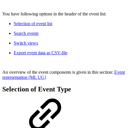
You have following options in the header of the event list:
Selection of event list
Search events
Switch views
Export event data as CSV-file
An overview of the event components is given in this section:
Event
representation [ML UG]
Selection of Event Type