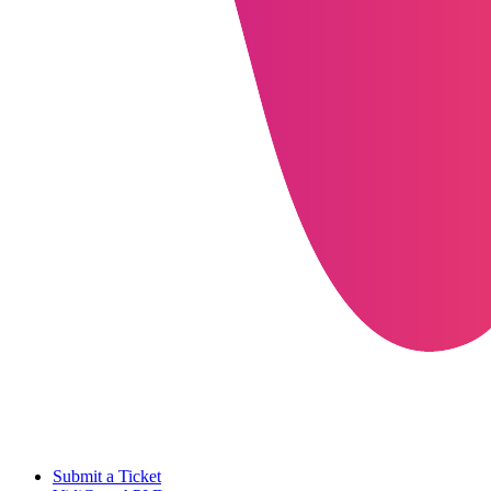
Submit a Ticket