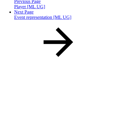
Previous Page
Player [ML UG]
Next Page
Event representation [ML UG]