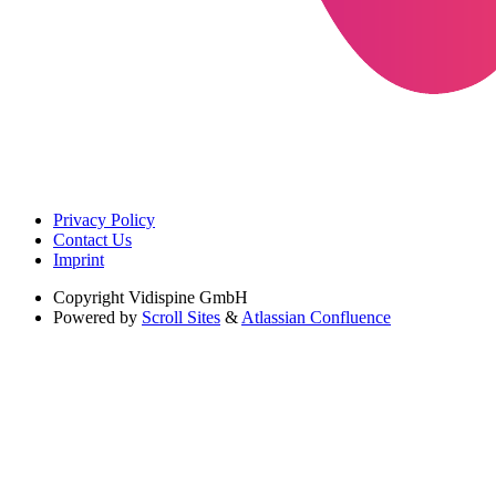
Privacy Policy
Contact Us
Imprint
Copyright
Vidispine GmbH
Powered by
Scroll Sites
&
Atlassian Confluence