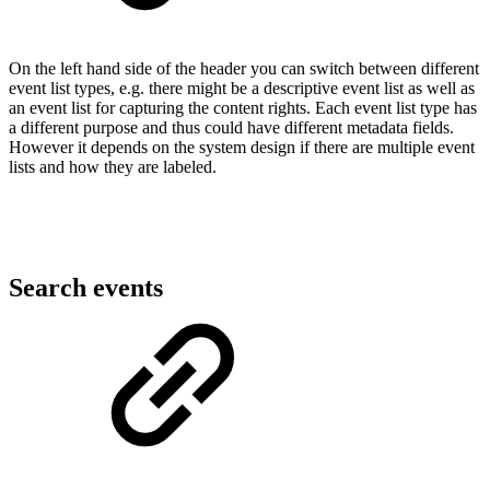
On the left hand side of the header you can switch between different
event list types, e.g. there might be a descriptive event list as well as
an event list for capturing the content rights. Each event list type has
a different purpose and thus could have different metadata fields.
However it depends on the system design if there are multiple event
lists and how they are labeled.
Search events