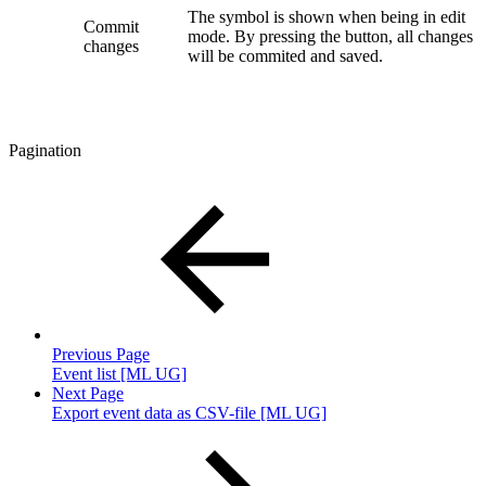
The symbol is shown when being in edit
Commit
mode. By pressing the button, all changes
changes
will be commited and saved.
Pagination
Previous Page
Event list [ML UG]
Next Page
Export event data as CSV-file [ML UG]