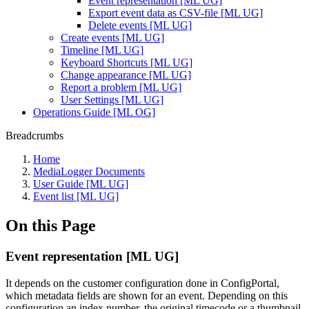
Event representation [ML UG]
Export event data as CSV-file [ML UG]
Delete events [ML UG]
Create events [ML UG]
Timeline [ML UG]
Keyboard Shortcuts [ML UG]
Change appearance [ML UG]
Report a problem [ML UG]
User Settings [ML UG]
Operations Guide [ML OG]
Breadcrumbs
Home
MediaLogger Documents
User Guide [ML UG]
Event list [ML UG]
On this Page
Event representation [ML UG]
It depends on the customer configuration done in ConfigPortal,
which metadata fields are shown for an event. Depending on this
configuration an index number, the original timecode or a thumbnail