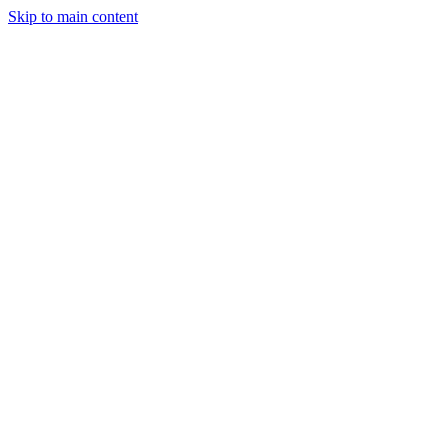
Skip to main content