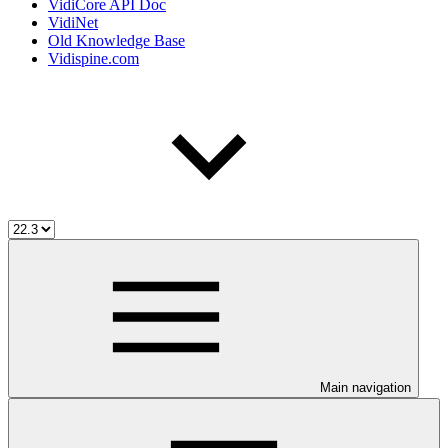
VidiCore API Doc
VidiNet
Old Knowledge Base
Vidispine.com
Main navigation