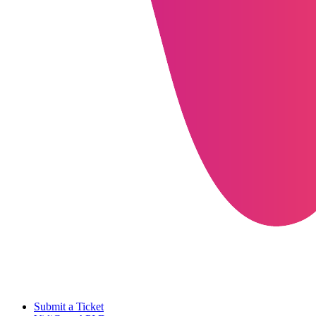
Submit a Ticket