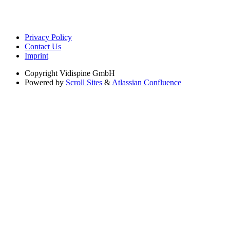
Privacy Policy
Contact Us
Imprint
Copyright
Vidispine GmbH
Powered by
Scroll Sites
&
Atlassian Confluence