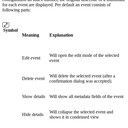
for each event are displayed. Per default an event consists of
following parts:
Symbol
Meaning
Explanation
Will open the edit mode of the selected
Edit event
event
Will delete the selected event (after a
Delete event
confirmation dialog was accepted).
Show details
Will show all metadata fields of the event
Will collapse the selected event and
Hide details
shows it in condensed view