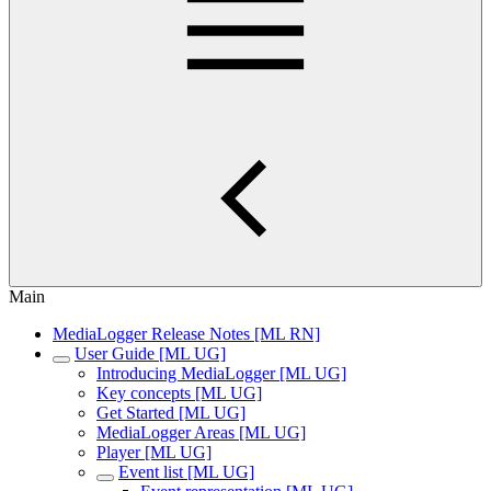
Main
MediaLogger Release Notes [ML RN]
User Guide [ML UG]
Introducing MediaLogger [ML UG]
Key concepts [ML UG]
Get Started [ML UG]
MediaLogger Areas [ML UG]
Player [ML UG]
Event list [ML UG]