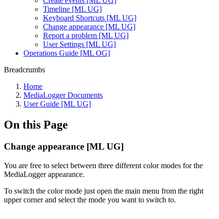
Create events [ML UG]
Timeline [ML UG]
Keyboard Shortcuts [ML UG]
Change appearance [ML UG]
Report a problem [ML UG]
User Settings [ML UG]
Operations Guide [ML OG]
Breadcrumbs
Home
MediaLogger Documents
User Guide [ML UG]
On this Page
Change appearance [ML UG]
You are free to select between three different color modes for the
MediaLogger appearance.
To switch the color mode just open the main menu from the right
upper corner and select the mode you want to switch to.