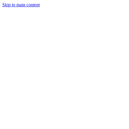
Skip to main content