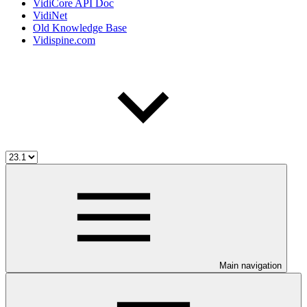
VidiCore API Doc
VidiNet
Old Knowledge Base
Vidispine.com
Main navigation