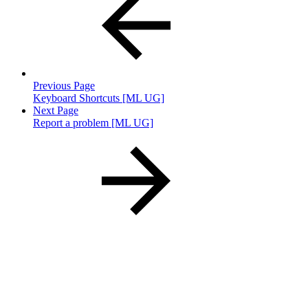
Previous Page
Keyboard Shortcuts [ML UG]
Next Page
Report a problem [ML UG]