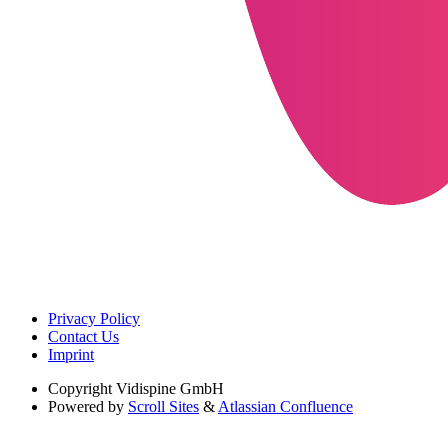
Privacy Policy
Contact Us
Imprint
Copyright
Vidispine GmbH
Powered by
Scroll Sites
&
Atlassian Confluence