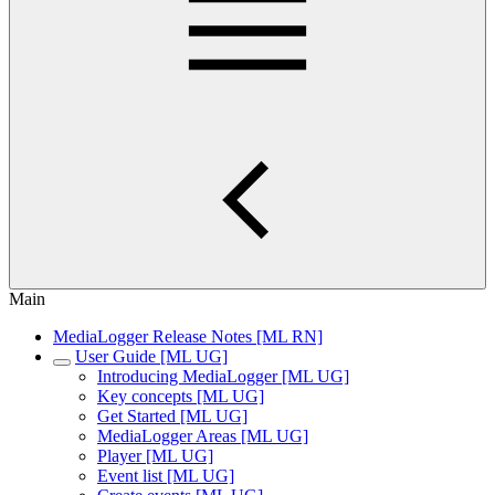
Main
MediaLogger Release Notes [ML RN]
User Guide [ML UG]
Introducing MediaLogger [ML UG]
Key concepts [ML UG]
Get Started [ML UG]
MediaLogger Areas [ML UG]
Player [ML UG]
Event list [ML UG]