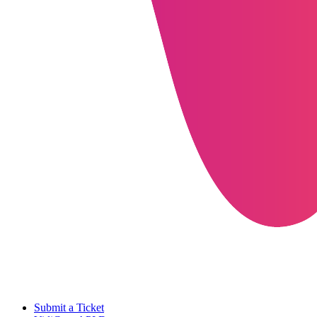
Submit a Ticket