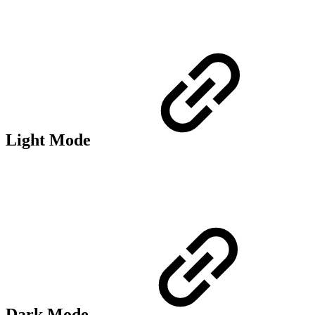
Light Mode
Dark Mode