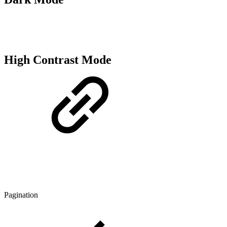
High Contrast Mode
Pagination