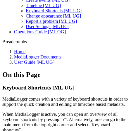
Create events [ML UG]
Timeline [ML UG]
Keyboard Shortcuts [ML UG]
Change appearance [ML UG]
Report a problem [ML UG]
User Settings [ML UG]
Operations Guide [ML OG]
Breadcrumbs
Home
MediaLogger Documents
User Guide [ML UG]
On this Page
Keyboard Shortcuts [ML UG]
MediaLogger comes with a variety of keyboard shortcuts in order to
support the quick creation and editing of timecode based metadata.
When MediaLogger is active, you can open an overview of all
keyboard shortcuts by pressing “?”. Alternatively, one can go to the
main menu from the top right corner and select “Keyboard
shortcuts”.