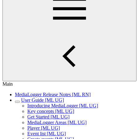
Main
MediaLogger Release Notes [ML RN]
User Guide [ML UG]
Introducing MediaLogger [ML UG]
Key concepts [ML UG]
Get Started [ML UG]
MediaLogger Areas [ML UG]
Player [ML UG]
Event list [ML UG]