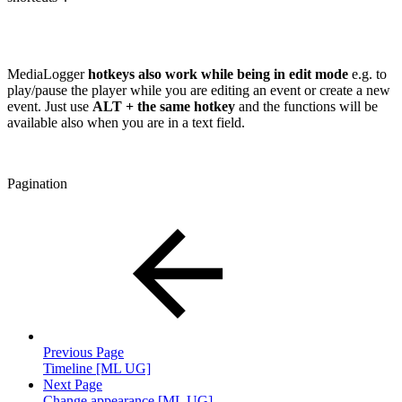
MediaLogger
hotkeys also work while being in edit mode
e.g. to
play/pause the player while you are editing an event or create a new
event. Just use
ALT + the same hotkey
and the functions will be
available also when you are in a text field.
Pagination
Previous Page
Timeline [ML UG]
Next Page
Change appearance [ML UG]