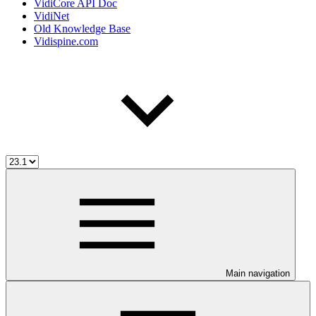
VidiCore API Doc
VidiNet
Old Knowledge Base
Vidispine.com
Main navigation