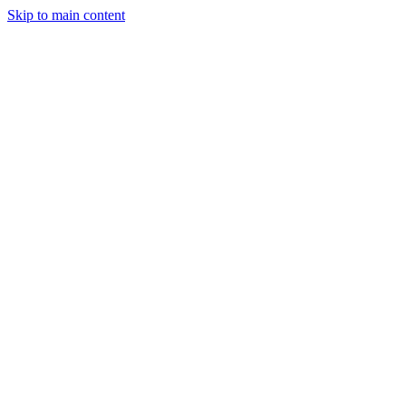
Skip to main content