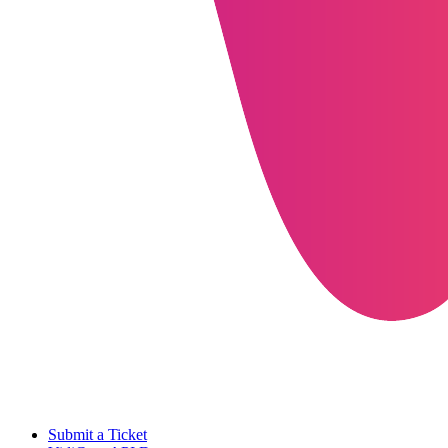
Submit a Ticket