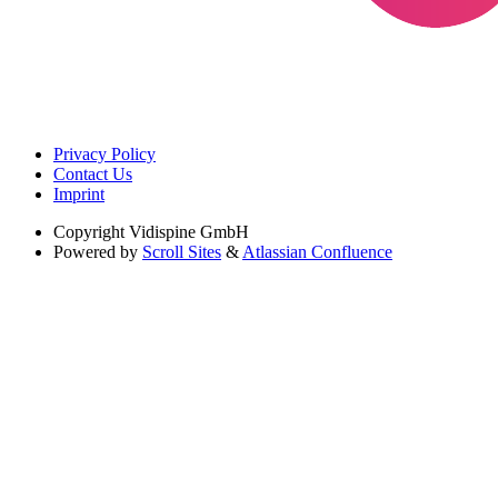
Privacy Policy
Contact Us
Imprint
Copyright
Vidispine GmbH
Powered by
Scroll Sites
&
Atlassian Confluence