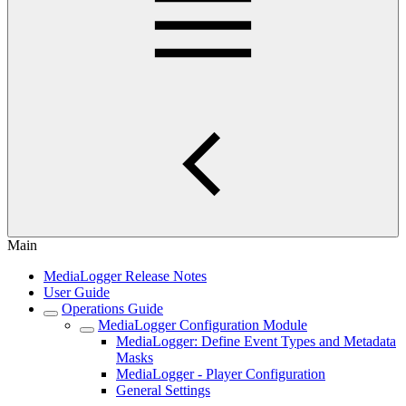
Main
MediaLogger Release Notes
User Guide
Operations Guide
MediaLogger Configuration Module
MediaLogger: Define Event Types and Metadata
Masks
MediaLogger - Player Configuration
General Settings