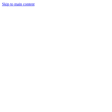
Skip to main content