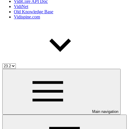
VidiCore API Doc
VidiNet
Old Knowledge Base
Vidispine.com
Main navigation