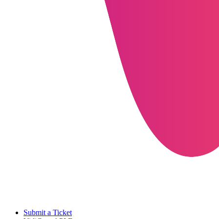
Submit a Ticket