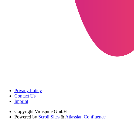
Privacy Policy
Contact Us
Imprint
Copyright
Vidispine GmbH
Powered by
Scroll Sites
&
Atlassian Confluence