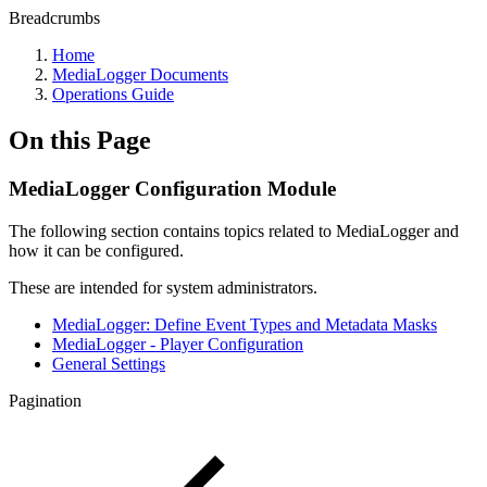
Breadcrumbs
Home
MediaLogger Documents
Operations Guide
On this Page
MediaLogger Configuration Module
The following section contains topics related to MediaLogger and
how it can be configured.
These are intended for system administrators.
MediaLogger: Define Event Types and Metadata Masks
MediaLogger - Player Configuration
General Settings
Pagination