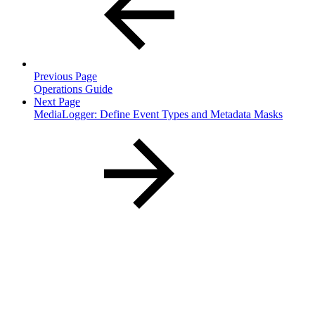
Previous Page
Operations Guide
Next Page
MediaLogger: Define Event Types and Metadata Masks