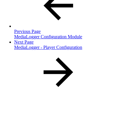
Previous Page
MediaLogger Configuration Module
Next Page
MediaLogger - Player Configuration