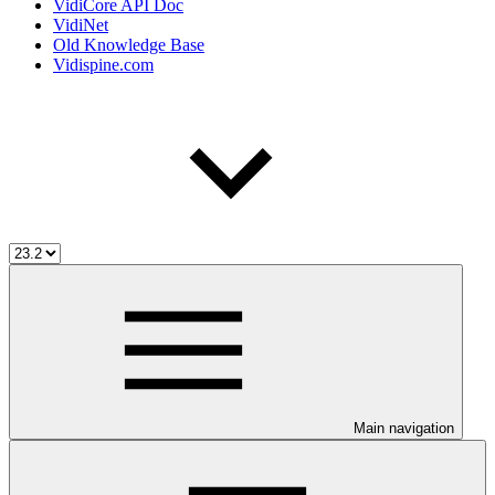
VidiCore API Doc
VidiNet
Old Knowledge Base
Vidispine.com
Main navigation