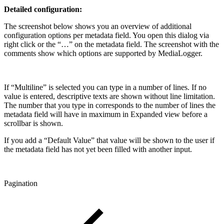
Detailed configuration:
The screenshot below shows you an overview of additional
configuration options per metadata field. You open this dialog via
right click or the “…” on the metadata field. The screenshot with the
comments show which options are supported by MediaLogger.
If “Multiline” is selected you can type in a number of lines. If no
value is entered, descriptive texts are shown without line limitation.
The number that you type in corresponds to the number of lines the
metadata field will have in maximum in Expanded view before a
scrollbar is shown.
If you add a “Default Value” that value will be shown to the user if
the metadata field has not yet been filled with another input.
Pagination