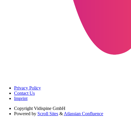
Privacy Policy
Contact Us
Imprint
Copyright
Vidispine GmbH
Powered by
Scroll Sites
&
Atlassian Confluence