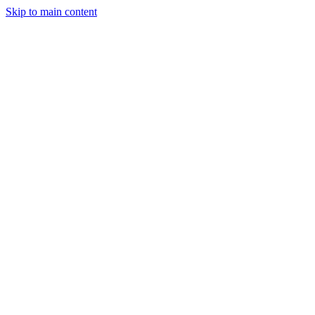
Skip to main content