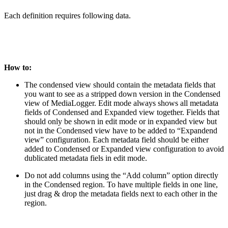
Each definition requires following data.
How to:
The condensed view should contain the metadata fields that
you want to see as a stripped down version in the Condensed
view of MediaLogger. Edit mode always shows all metadata
fields of Condensed and Expanded view together. Fields that
should only be shown in edit mode or in expanded view but
not in the Condensed view have to be added to “Expandend
view” configuration. Each metadata field should be either
added to Condensed or Expanded view configuration to avoid
dublicated metadata fiels in edit mode.
Do not add columns using the “Add column” option directly
in the Condensed region. To have multiple fields in one line,
just drag & drop the metadata fields next to each other in the
region.