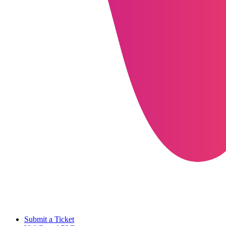
Submit a Ticket