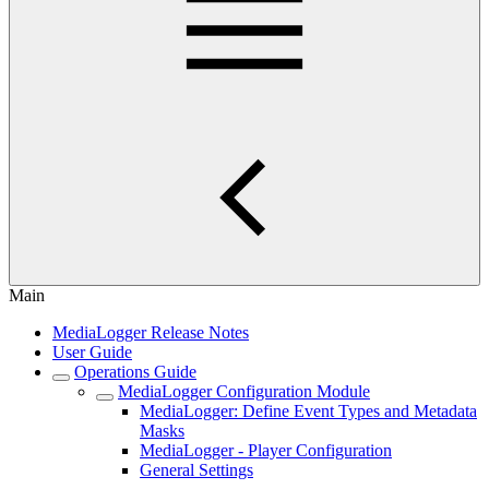
Main
MediaLogger Release Notes
User Guide
Operations Guide
MediaLogger Configuration Module
MediaLogger: Define Event Types and Metadata
Masks
MediaLogger - Player Configuration
General Settings