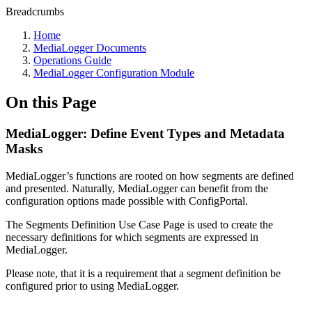
Breadcrumbs
Home
MediaLogger Documents
Operations Guide
MediaLogger Configuration Module
On this Page
MediaLogger: Define Event Types and Metadata
Masks
MediaLogger’s functions are rooted on how segments are defined
and presented. Naturally, MediaLogger can benefit from the
configuration options made possible with ConfigPortal.
The Segments Definition Use Case Page is used to create the
necessary definitions for which segments are expressed in
MediaLogger.
Please note, that it is a requirement that a segment definition be
configured prior to using MediaLogger.