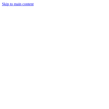
Skip to main content