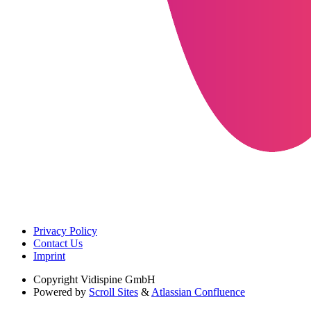
Privacy Policy
Contact Us
Imprint
Copyright
Vidispine GmbH
Powered by
Scroll Sites
&
Atlassian Confluence