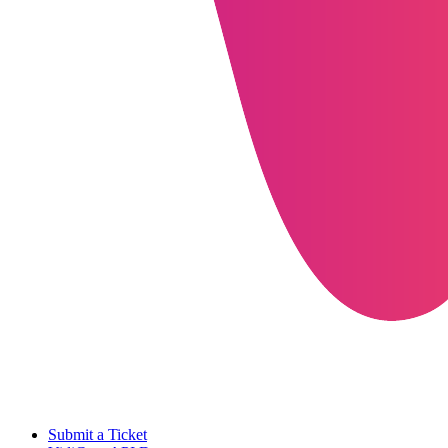
Submit a Ticket