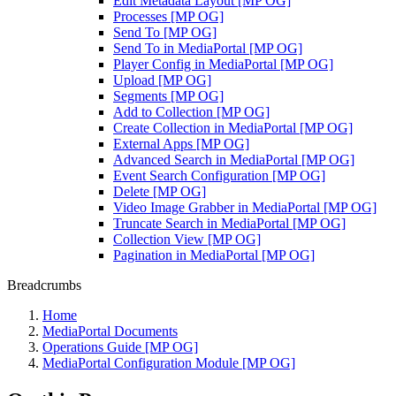
Edit Metadata Layout [MP OG]
Processes [MP OG]
Send To [MP OG]
Send To in MediaPortal [MP OG]
Player Config in MediaPortal [MP OG]
Upload [MP OG]
Segments [MP OG]
Add to Collection [MP OG]
Create Collection in MediaPortal [MP OG]
External Apps [MP OG]
Advanced Search in MediaPortal [MP OG]
Event Search Configuration [MP OG]
Delete [MP OG]
Video Image Grabber in MediaPortal [MP OG]
Truncate Search in MediaPortal [MP OG]
Collection View [MP OG]
Pagination in MediaPortal [MP OG]
Breadcrumbs
Home
MediaPortal Documents
Operations Guide [MP OG]
MediaPortal Configuration Module [MP OG]