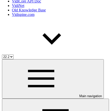
VidiCore API Doc
VidiNet
Old Knowledge Base
Vidispine.com
Main navigation