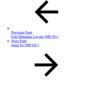
Previous Page
Edit Metadata Layout [MP OG]
Next Page
Send To [MP OG]