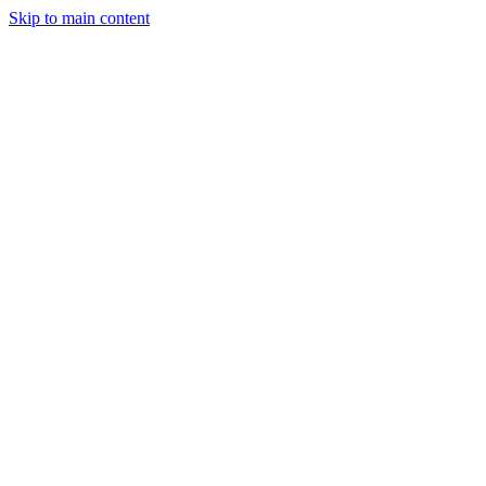
Skip to main content