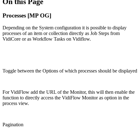
On this Page
Processes [MP OG]
Depending on the System configuration it is possible to display
processes of an item or collection directly as Job Steps from
VidiCore or as Workflow Tasks on Vidiflow.
Toggle between the Options of which processes should be displayed
For VidiFlow add the URL of the Monitor, this will then enable the
function to directly access the VidiFlow Monitor as option in the
process view.
Pagination