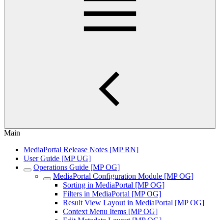
Main
MediaPortal Release Notes [MP RN]
User Guide [MP UG]
Operations Guide [MP OG]
MediaPortal Configuration Module [MP OG]
Sorting in MediaPortal [MP OG]
Filters in MediaPortal [MP OG]
Result View Layout in MediaPortal [MP OG]
Context Menu Items [MP OG]