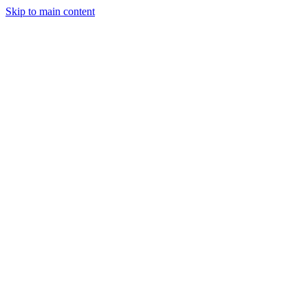
Skip to main content