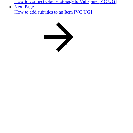
How to connect Glacier storage to Vidispine [VC UG]
Next Page
How to add subtitles to an Item [VC UG]