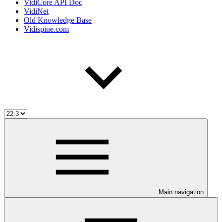
VidiCore API Doc
VidiNet
Old Knowledge Base
Vidispine.com
Main navigation