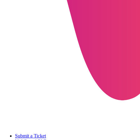
Submit a Ticket