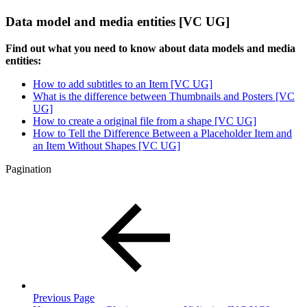
Data model and media entities [VC UG]
Find out what you need to know about data models and media
entities:
How to add subtitles to an Item [VC UG]
What is the difference between Thumbnails and Posters [VC
UG]
How to create a original file from a shape [VC UG]
How to Tell the Difference Between a Placeholder Item and
an Item Without Shapes [VC UG]
Pagination
Previous Page