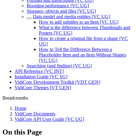
Formats and transcoding [VC UG]
Boosting performance [VC UG]
Storages, objects and files [VC UG]
Data model and media entities [VC UG]
How to add subtitles to an Item [VC UG]
What is the difference between Thumbnails and
Posters [VC UG]
How to create a original file from a shape [VC
UG]
How to Tell the Difference Between a
Placeholder Item and an Item Without Shapes
[VC UG]
Searching (and finding) [VC UG]
API Reference [VC INT]
Installation Guide [VC SG]
VidiCore Development Toolkit [VDT GEN]
VidiCore Themes [VT GEN]
Breadcrumbs
Home
VidiCore Documents
VidiCore API User Guide [VC UG]
On this Page