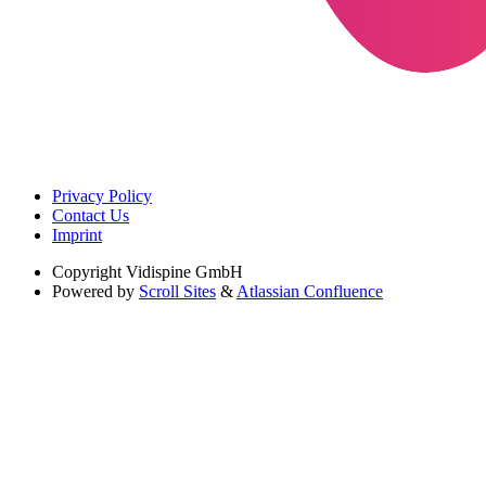
Privacy Policy
Contact Us
Imprint
Copyright
Vidispine GmbH
Powered by
Scroll Sites
&
Atlassian Confluence