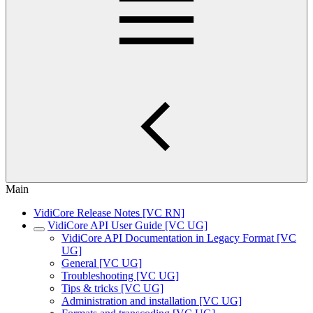
Main
VidiCore Release Notes [VC RN]
VidiCore API User Guide [VC UG]
VidiCore API Documentation in Legacy Format [VC
UG]
General [VC UG]
Troubleshooting [VC UG]
Tips & tricks [VC UG]
Administration and installation [VC UG]